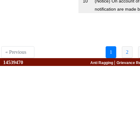
10
(Notice) On account o
notification are made b
« Previous
1
2
14539470
|
Anti Ragging
Grievance R