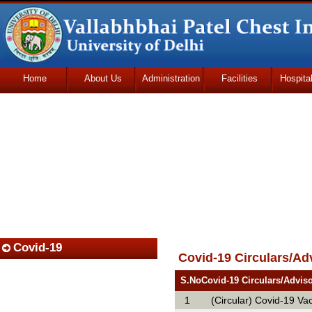
Home
About Us
Administration
Facilities
Hospita
Udhmodya Foundation
Covid-19
Covid-19 Circulars/Ad
S.No
Covid-19 Circulars/Advis
1
(Circular) Covid-19 Va