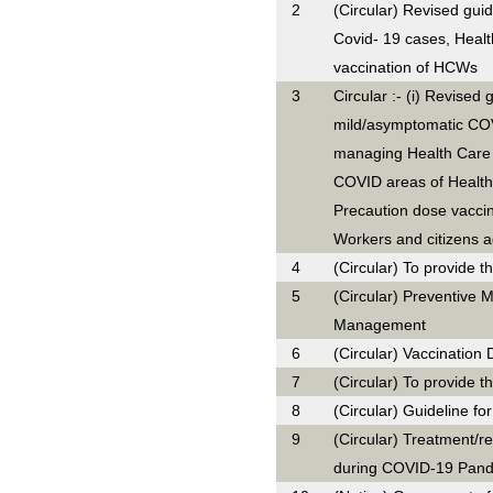
2
(Circular) Revised gui
Covid- 19 cases, Heal
vaccination of HCWs
3
Circular :- (i) Revised 
mild/asymptomatic COVI
managing Health Care
COVID areas of Health C
Precaution dose vaccin
Workers and citizens 
4
(Circular) To provide t
5
(Circular) Preventive 
Management
6
(Circular) Vaccination D
7
(Circular) To provide t
8
(Circular) Guideline 
9
(Circular) Treatment/re
during COVID-19 Pand