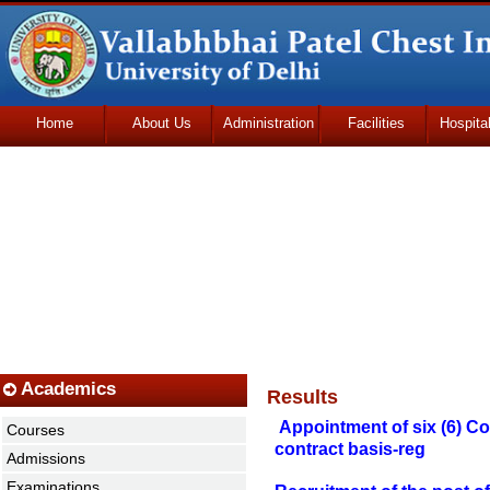
Home
About Us
Administration
Facilities
Hospita
Udhmodya Foundation
Academics
Results
Appointment of six (6) C
Courses
contract basis-reg
Admissions
Examinations