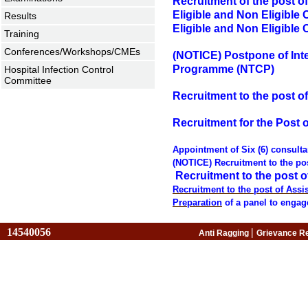
Recruitment of the post of
Eligible and Non Eligible 
Results
Eligible and Non Eligible 
Training
Conferences/Workshops/CMEs
(NOTICE) Postpone of Inte
Programme (NTCP)
Hospital Infection Control
Committee
Recruitment to the post of
Recruitment for the Post of
Appointment of Six (6) consult
(NOTICE) Recruitment to the pos
Recruitment to the post of
Recruitment to the post of Assis
Preparation
of a panel to engag
14540056
|
Anti Ragging
Grievance R