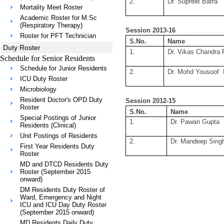
2.
Dr. Supreet Batra
Mortality Meet Roster
Academic Roster for M.Sc
(Respiratory Therapy)
Session 2013-16
Roster for PFT Technician
S.No.
Name
Duty Roster
1.
Dr. Vikas Chandra 
Schedule for Senior Residents
Schedule for Junior Residents
2.
Dr. Mohd Yousoof 
ICU Duty Roster
Microbiology
Resident Doctor's OPD Duty
Session 2012-15
Roster
S.No.
Name
Special Postings of Junior
1.
Dr. Pawan Gupta
Residents (Clinical)
Unit Postings of Residents
2.
Dr. Mandeep Sing
First Year Residents Duty
Roster
MD and DTCD Residents Duty
Roster (September 2015
onward)
DM Residents Duty Roster of
Ward, Emergency and Night
ICU and ICU Day Duty Roster
(September 2015 onward)
MD Residents Daily Duty