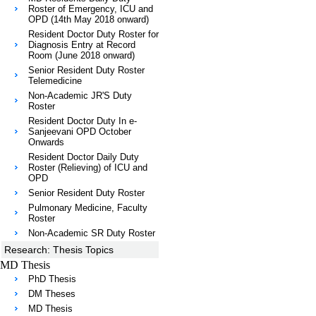
Roster of Emergency, ICU and
OPD (14th May 2018 onward)
Resident Doctor Duty Roster for
Diagnosis Entry at Record
Room (June 2018 onward)
Senior Resident Duty Roster
Telemedicine
Non-Academic JR'S Duty
Roster
Resident Doctor Duty In e-
Sanjeevani OPD October
Onwards
Resident Doctor Daily Duty
Roster (Relieving) of ICU and
OPD
Senior Resident Duty Roster
Pulmonary Medicine, Faculty
Roster
Non-Academic SR Duty Roster
Research: Thesis Topics
MD Thesis
PhD Thesis
DM Theses
MD Thesis