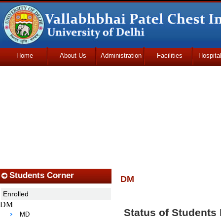
Home
About Us
Administration
Facilities
Hospita
Udhmodya Foundation
Students Corner
DM
Enrolled
DM
Status of Students
MD