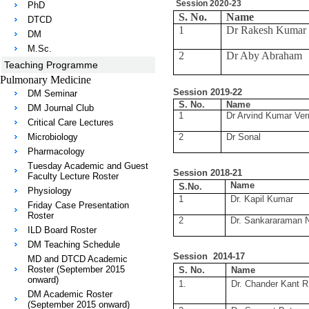
Session 2020-23
PhD
S. No.
Name
DTCD
1
Dr Rakesh Kumar 
DM
M.Sc.
2
Dr Aby Abraham
Teaching Programme
Pulmonary Medicine
Session 2019-22
DM Seminar
S. No.
Name
DM Journal Club
1
Dr Arvind Kumar Ve
Critical Care Lectures
Microbiology
2
Dr Sonal
Pharmacology
Tuesday Academic and Guest
Session 2018-21
Faculty Lecture Roster
Name
S.No.
Physiology
1
Dr. Kapil Kumar
Friday Case Presentation
Roster
2
Dr. Sankararaman 
ILD Board Roster
DM Teaching Schedule
Session 2014-17
MD and DTCD Academic
Roster (September 2015
S. No.
Name
onward)
1.
Dr. Chander Kant R
DM Academic Roster
(September 2015 onward)