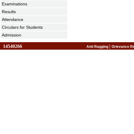
Examinations
Results
Attendance
Circulars for Students
Admission
14540266
|
Anti Ragging
Grievance R