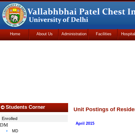
Home
About Us
Administration
Facilities
Hospita
Udhmodya Foundation
Students Corner
Unit Postings of Reside
Enrolled
April 2015
DM
MD