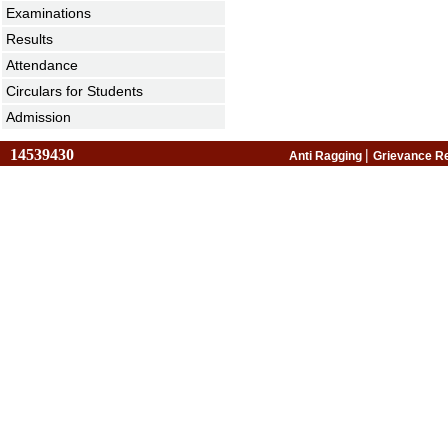
Examinations
Results
Attendance
Circulars for Students
Admission
14539430
|
Anti Ragging
Grievance R