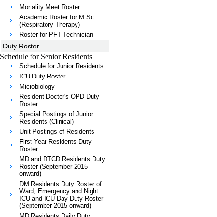
Mortality Meet Roster
Academic Roster for M.Sc
(Respiratory Therapy)
Roster for PFT Technician
Duty Roster
Schedule for Senior Residents
Schedule for Junior Residents
ICU Duty Roster
Microbiology
Resident Doctor's OPD Duty
Roster
Special Postings of Junior
Residents (Clinical)
Unit Postings of Residents
First Year Residents Duty
Roster
MD and DTCD Residents Duty
Roster (September 2015
onward)
DM Residents Duty Roster of
Ward, Emergency and Night
ICU and ICU Day Duty Roster
(September 2015 onward)
MD Residents Daily Duty