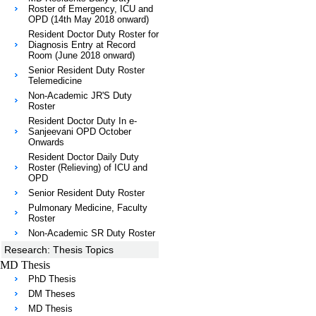
Roster of Emergency, ICU and
OPD (14th May 2018 onward)
Resident Doctor Duty Roster for
Diagnosis Entry at Record
Room (June 2018 onward)
Senior Resident Duty Roster
Telemedicine
Non-Academic JR'S Duty
Roster
Resident Doctor Duty In e-
Sanjeevani OPD October
Onwards
Resident Doctor Daily Duty
Roster (Relieving) of ICU and
OPD
Senior Resident Duty Roster
Pulmonary Medicine, Faculty
Roster
Non-Academic SR Duty Roster
Research: Thesis Topics
MD Thesis
PhD Thesis
DM Theses
MD Thesis