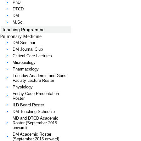
PhD
DTCD
DM
M.Sc.
Teaching Programme
Pulmonary Medicine
DM Seminar
DM Journal Club
Critical Care Lectures
Microbiology
Pharmacology
Tuesday Academic and Guest
Faculty Lecture Roster
Physiology
Friday Case Presentation
Roster
ILD Board Roster
DM Teaching Schedule
MD and DTCD Academic
Roster (September 2015
onward)
DM Academic Roster
(September 2015 onward)