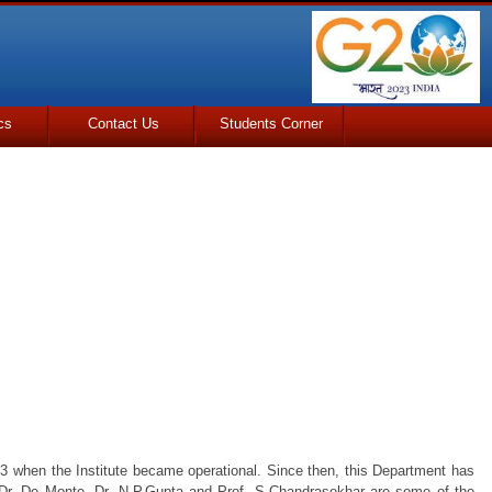
cs
Contact Us
Students Corner
53 when the Institute became operational. Since then, this Department has
 Dr. De Monte, Dr. N.P.Gupta and Prof. S.Chandrasekhar are some of the