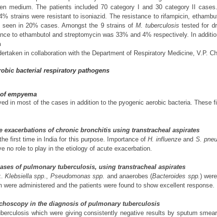
en medium. The patients included 70 category I and 30 category II cases. 
34% strains were resistant to isoniazid. The resistance to rifampicin, etha
as seen in 20% cases. Amongst the 9 strains of
M. tuberculosis
tested for dr
ce to ethambutol and streptomycin was 33% and 4% respectively. In addition 
n
ertaken in collaboration with the Department of Respiratory Medicine, V.P. Che
obic bacterial respiratory pathogens
y of empyema
ed in most of the cases in addition to the pyogenic aerobic bacteria. These 
te exacerbations of chronic bronchitis using transtracheal aspirates
e first time in India for this purpose. Importance of
H. influenze
and
S. pne
e no role to play in the etiology of acute exacerbation.
 cases of pulmonary tuberculosis, using transtracheal aspirates
z.
Klebsiella spp
.,
Pseudomonas spp.
and anaerobes (
Bacteroides spp.
) were
on were administered and the patients were found to show excellent response.
nchoscopy in the diagnosis of pulmonary tuberculosis
erculosis which were giving consistently negative results by sputum smear e