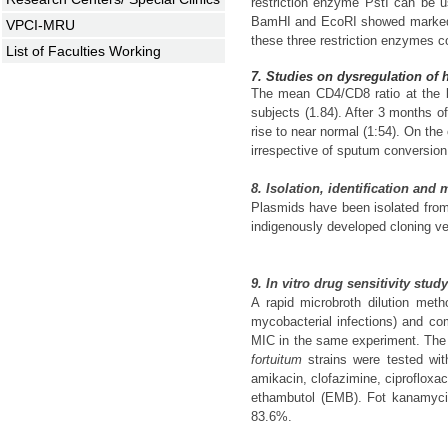
restriction enzyme PstI can be 
BamHI and EcoRI showed marked v
VPCI-MRU
these three restriction enzymes co
List of Faculties Working
7. Studies on dysregulation of 
The mean CD4/CD8 ratio at the be
subjects (1.84). After 3 months 
rise to near normal (1:54). On the
irrespective of sputum conversion
8. Isolation, identification and
Plasmids have been isolated fr
indigenously developed cloning vec
9. In vitro drug sensitivity stu
A rapid microbroth dilution met
mycobacterial infections) and co
MIC in the same experiment. The m
fortuitum
strains were tested wi
amikacin, clofazimine, ciprofloxa
ethambutol (EMB). Fot kanamycin
83.6%.