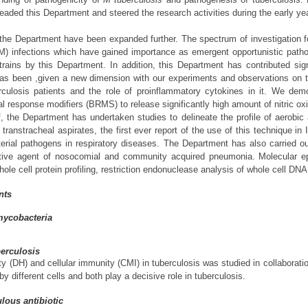
eaded this Department and steered the research activities during the early y
f the Department have been expanded further. The spectrum of investigation 
M) infections which have gained importance as emergent opportunistic path
trains by this Department. In addition, this Department has contributed sig
as been ,given a new dimension with our experiments and observations on th
culosis patients and the role of proinflammatory cytokines in it. We de
al response modifiers (BRMS) to release significantly high amount of nitric oxi
, the Department has undertaken studies to delineate the profile of aerobic 
transtracheal aspirates, the first ever report of the use of this technique in
terial pathogens in respiratory diseases. The Department has also carried ou
tive agent of nosocomial and community acquired pneumonia. Molecular epi
e cell protein profiling, restriction endonuclease analysis of whole cell DNA
nts
mycobacteria
berculosis
ity (DH) and cellular immunity (CMI) in tuberculosis was studied in collabor
y different cells and both play a decisive role in tuberculosis.
lous antibiotic