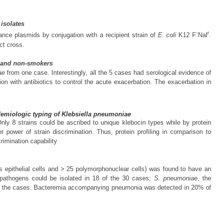
 isolates
-
r
tance plasmids by conjugation with a recipient strain of
E. coli
K12 F
Nal
.
ct cross.
rs and non-smokers
ae
from one case. Interestingly, all the 5 cases had serological evidence of
tion with antibiotics to control the acute exacerbation. The exacerbation in
idemiologic typing of Klebsiella pneumoniae
nly 8 strains could be ascribed to unique klebocin types while by protein
 power of strain discrimination. Thus, protein profiling in comparison to
rimination capability
epithelial cells and > 25 polymorphonuclear cells) was found to have an
l pathogens could be isolated in 18 of the 30 cases;
S. pneumoniae
, the
 the cases. Bacteremia accompanying pneumonia was detected in 20% of