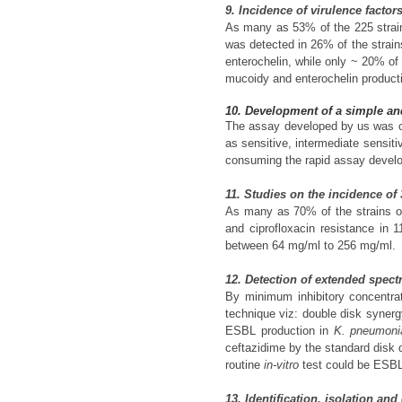
9. Incidence of virulence factor
As many as 53% of the 225 strains
was detected in 26% of the strain
enterochelin, while only ~ 20% of 
mucoidy and enterochelin product
10. Development of a simple and
The assay developed by us was co
as sensitive, intermediate sensit
consuming the rapid assay develop
11. Studies on the incidence of
As many as 70% of the strains 
and ciprofloxacin resistance in 
between 64 mg/ml to 256 mg/ml.
12. Detection of extended spect
By minimum inhibitory concentrat
technique viz: double disk syner
ESBL production in
K. pneumoni
ceftazidime by the standard disk d
routine
in-vitro
test could be ESBL 
13. Identification, isolation a