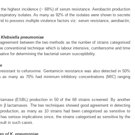
 the highest incidence (~ 68%) of serum resistance. Aerobactin production
respiratory isolates. As many as 92% of the isolates were shown to secrete
und to possess multiple virulence factors viz: serum resistance, aerobactin,
of Klebsiella pneumoniae
 agreement between the two methods as the number of strains categorised
 the conventional technique which is labour intensive, cumbersome and time
ive for determining the bacterial serum susceptibility.
ae
 resistant to cefuroxime. Gentamicin resistance was also detected in 50%
ains as many as 70% had minimum inhibitory concentrations (MIC) ranging
actamase (ESBL) production in 50 of the 68 strains screened. By another
rum β lactamases. The two techniques showed good agreement in detecting
L production, as many as 10 strains had been categorised as sensitive to
has serious implications since, the strains categorised as sensitive by the
sult in such cases.
ates of K. pneumoniae