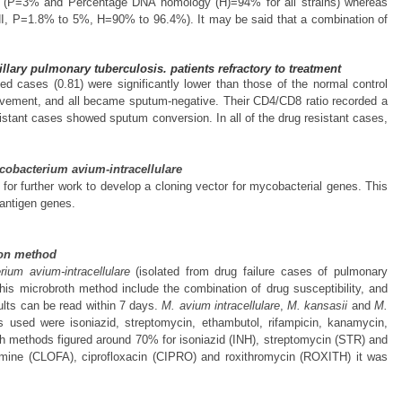
ge (P=3% and Percentage DNA homology (H)=94% for all strains) whereas
, P=1.8% to 5%, H=90% to 96.4%). It may be said that a combination of
lary pulmonary tuberculosis. patients refractory to treatment
d cases (0.81) were significantly lower than those of the normal control
rovement, and all became sputum-negative. Their CD4/CD8 ratio recorded a
esistant cases showed sputum conversion. In all of the drug resistant cases,
Mycobacterium avium-intracellulare
for further work to develop a cloning vector for mycobacterial genes. This
l antigen genes.
tion method
ium avium-intracellulare
(isolated from drug failure cases of pulmonary
his microbroth method include the combination of drug susceptibility, and
ults can be read within 7 days.
M. avium intracellulare
,
M. kansasii
and
M.
s used were isoniazid, streptomycin, ethambutol, rifampicin, kanamycin,
h methods figured around 70% for isoniazid (INH), streptomycin (STR) and
mine (CLOFA), ciprofloxacin (CIPRO) and roxithromycin (ROXITH) it was