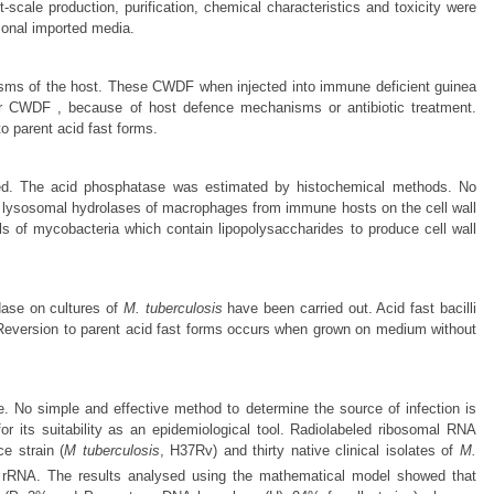
t-scale production, purification, chemical characteristics and toxicity were
ional imported media.
nisms of the host. These CWDF when injected into immune deficient guinea
rms or CWDF , because of host defence mechanisms or antibiotic treatment.
o parent acid fast forms.
ied. The acid phosphatase was estimated by histochemical methods. No
t of lysosomal hydrolases of macrophages from immune hosts on the cell wall
s of mycobacteria which contain lipopolysaccharides to produce cell wall
dase on cultures of
M. tuberculosis
have been carried out. Acid fast bacilli
 Reversion to parent acid fast forms occurs when grown on medium without
. No simple and effective method to determine the source of infection is
r its suitability as an epidemiological tool. Radiolabeled ribosomal RNA
e strain (
M tuberculosis
, H37Rv) and thirty native clinical isolates of
M.
 rRNA. The results analysed using the mathematical model showed that