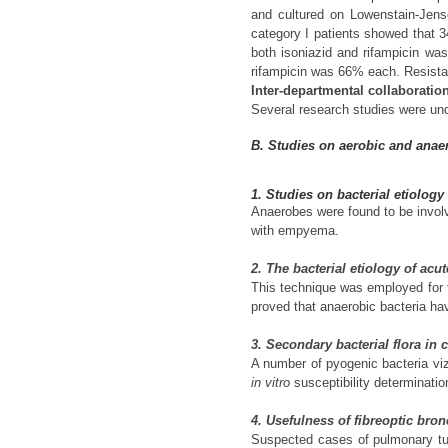
and cultured on Lowenstain-Jens
category I patients showed that 
both isoniazid and rifampicin w
rifampicin was 66% each. Resistan
Inter-departmental collaboratio
Several research studies were und
B. Studies on aerobic and anaer
1. Studies on bacterial etiolog
Anaerobes were found to be involv
with empyema.
2. The bacterial etiology of acu
This technique was employed for th
proved that anaerobic bacteria hav
3. Secondary bacterial flora in
A number of pyogenic bacteria vi
in vitro
susceptibility determinati
4. Usefulness of fibreoptic bro
Suspected cases of pulmonary tub