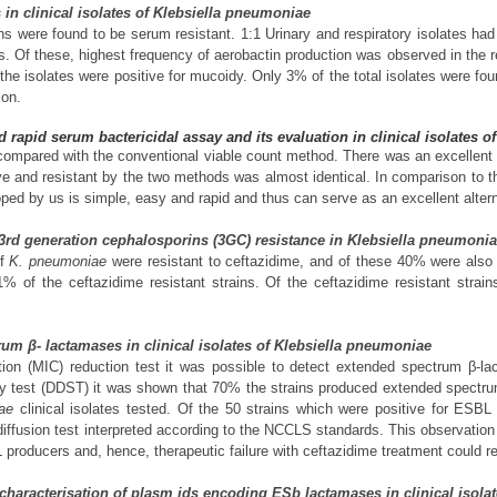
s in clinical isolates of Klebsiella pneumoniae
 were found to be serum resistant. 1:1 Urinary and respiratory isolates had
s. Of these, highest frequency of aerobactin production was observed in the 
the isolates were positive for mucoidy. Only 3% of the total isolates were fo
ion.
 rapid serum bactericidal assay and its evaluation in clinical isolates 
mpared with the conventional viable count method. There was an excellent
ive and resistant by the two methods was almost identical. In comparison to
ed by us is simple, easy and rapid and thus can serve as an excellent alternat
 3rd generation cephalosporins (3GC) resistance in Klebsiella pneumoni
of
K. pneumoniae
were resistant to ceftazidime, and of these 40% were also
11% of the ceftazidime resistant strains. Of the ceftazidime resistant str
rum β- lactamases in clinical isolates of Klebsiella pneumoniae
ion (MIC) reduction test it was possible to detect extended spectrum β-l
gy test (DDST) it was shown that 70% the strains produced extended spect
ae
clinical isolates tested. Of the 50 strains which were positive for ESB
iffusion test interpreted according to the NCCLS standards. This observation 
producers and, hence, therapeutic failure with ceftazidime treatment could re
nd characterisation of plasm ids encoding ESb lactamases in clinical isol