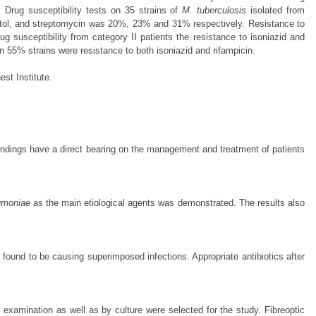
Drug susceptibility tests on 35 strains of
M. tuberculosis
isolated from
mbutol, and streptomycin was 20%, 23% and 31% respectively. Resistance to
ug susceptibility from category II patients the resistance to isoniazid and
55% strains were resistance to both isoniazid and rifampicin.
st Institute.
findings have a direct bearing on the management and treatment of patients
umoniae
as the main etiological agents was demonstrated. The results also
 found to be causing superimposed infections. Appropriate antibiotics after
xamination as well as by culture were selected for the study. Fibreoptic