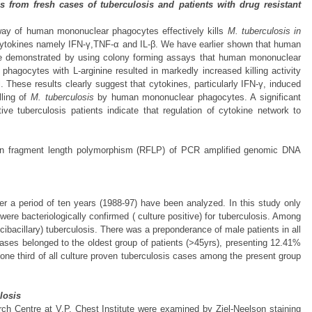
from fresh cases of tuberculosis and patients with drug resistant
thway of human mononuclear phagocytes effectively kills
M. tuberculosis
in
y cytokines namely IFN-γ,TNF-α and IL-β. We have earlier shown that human
 We demonstrated by using colony forming assays that human mononuclear
gocytes with L-arginine resulted in markedly increased killing activity
 These results clearly suggest that cytokines, particularly IFN-γ, induced
lling of
M. tuberculosis
by human mononuclear phagocytes. A significant
ve tuberculosis patients indicate that regulation of cytokine network to
ction fragment length polymorphism (RFLP) of PCR amplified genomic DNA
r a period of ten years (1988-97) have been analyzed. In this study only
ere bacteriologically confirmed ( culture positive) for tuberculosis. Among
bacillary) tuberculosis. There was a preponderance of male patients in all
ases belonged to the oldest group of patients (>45yrs), presenting 12.41%
t one third of all culture proven tuberculosis cases among the present group
losis
ch Centre at V.P. Chest Institute were examined by Ziel-Neelson staining