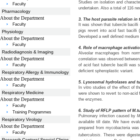
Studies on isolation and character
Faculty
undertaken. Also a total of 116 n
Pharmacology
About the Department
3. The host parasite relation in
Faculty
It was shown that tubercle bacil
pigs revert into acid fast bacil
Physiology
Developed a well defined medium fo
About the Department
Faculty
4. Role of macrophage activatio
Radiodiagnosis & Imaging
Alveolar macrophages from norm
About the Department
correlation was observed between 
Faculty
of acid fast tubercle bacilli wa
deficient spheroplastic variant.
Respiratory Allergy & Immunology
About the Department
5. Lysosomal hydrolases and tub
Faculty
In vitro studies of the effect o
Respiratory Medicine
were shown to revert to non-acid
About the Department
the enzymes.
Faculty
6. Study of RFLP pattern of M.t
Training Programmes
Pulmonary infection caused by
M
Respiratory Virology
available till date. We have eva
About the Department
prepared from mycobacteria was
Faculty
tuberculosis
. These were digeste
Research Centers/ Special Clinics