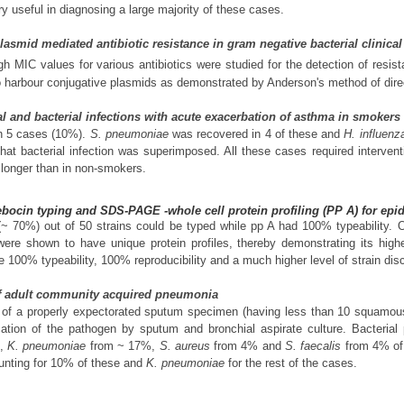
 useful in diagnosing a large majority of these cases.
lasmid mediated antibiotic resistance in gram negative bacterial clinical
gh MIC values for various antibiotics were studied for the detection of resis
 harbour conjugative plasmids as demonstrated by Anderson's method of dire
ral and bacterial infections with acute exacerbation of asthma in smoke
in 5 cases (10%).
S. pneumoniae
was recovered in 4 of these and
H. influenz
g that bacterial infection was superimposed. All these cases required interven
 longer than in non-smokers.
ebocin typing and SDS-PAGE -whole cell protein profiling (PP A) for ep
(~ 70%) out of 50 strains could be typed while pp A had 100% typeability. O
ere shown to have unique protein profiles, thereby demonstrating its higher
100% typeability, 100% reproducibility and a much higher level of strain disc
e of adult community acquired pneumonia
f a properly expectorated sputum specimen (having less than 10 squamous 
fication of the pathogen by sputum and bronchial aspirate culture. Bacteria
%,
K. pneumoniae
from ~ 17%,
S. aureus
from 4% and
S. faecalis
from 4% of
nting for 10% of these and
K. pneumoniae
for the rest of the cases.