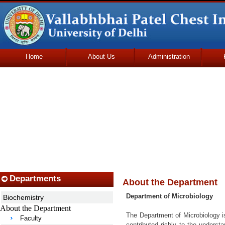
Home
About Us
Administration
Udhmodya Foundation
Departments
About the Department
Department of Microbiology
Biochemistry
About the Department
The Department of Microbiology is
Faculty
contributed richly to the underst