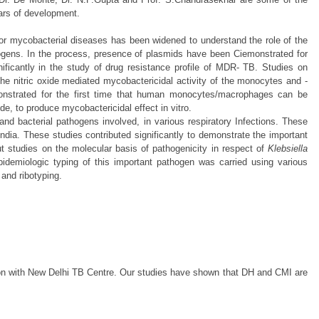
ears of development.
for mycobacterial diseases has been widened to understand the role of the
ogens. In the process, presence of plasmids have been Ciemonstrated for
nificantly in the study of drug resistance profile of MDR- TB. Studies on
e nitric oxide mediated mycobactericidal activity of the monocytes and -
monstrated for the first time that human monocytes/macrophages can be
de, to produce mycobactericidal effect in vitro.
and bacterial pathogens involved, in various respiratory Infections. These
 India. These studies contributed significantly to demonstrate the important
t studies on the molecular basis of pathogenicity in respect of
Klebsiella
demiologic typing of this important pathogen was carried using various
 and ribotyping.
ation with New Delhi TB Centre. Our studies have shown that DH and CMI are