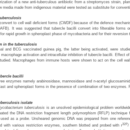
ization of a new anti-tuberculous antibiotic from a streptomyces strain, plan
ew media made from indigenous material were tested as substitute for convent
 tuberculosis
li convert to cell wall deficient forms (CWDF) because of the defence mecha
li (AFB). It was suggested that tubercle bacilli convert into filterable fo
r rapid growth in spheroplast phase of mycobacteria and for their reversion t
n in the tuberculosis
al and BCG vaccinated guinea pig, the latter being activated, were stud
macrophage activation and intracellular inhibition of tubercle bacilli. Effec
s studied. Macrophages from immune hosts were shown to act on the cell wall
ercle bacilli
f three enzymes namely arabinosidase, mannosidase and n-acetyl glucosamini
 fast and spheroplast forms in the presence of combination of two enzymes.
uberculosis isolate
ycobacterium tuberculosis
is an unsolved epidemiological problem worldwide
luated the DNA restriction fragment length polymorphism (RFLP) technique fo
 used as a probe. Unsheared genomic DNA was prepared from one referenc
32P
d with various restriction enzymes, southern blotted and probed with r
/