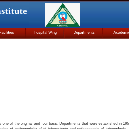
Facilities
Hospital Wing
Departments
Academi
 one of the original and four basic Departments that were established in 19
anding of pathogenicity of
M tuberculosis
and pathogenesis of tuberculosis.