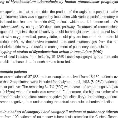
lling of Mycobacterium tuberculosis by human mononuclear phagocytes 
ure experiments that nitric oxide, the product of the arginine dependent pa
trogen intermediates was triggered by incubation with various proinflammator
nduced to release nitric oxide (NO) radicals which can kill tumour cells.
 tuberculosis
by using a NO dependent pathway. Treatment of mononuclear pha
 of L-arginine, the cidal activity could be brought down to the basal level.
ct with oxygen radical, peroxynitrite, could play an important role in the ki
interleukin-IO, by the ex-vivo matured, untreated macrophages from the acti
n of nitric oxide may be useful in management of pulmonary tuberculosis.
 typing of strains of Mycobacterium avium intracellulare (MAC)
re
clinical isolates from India by IS-1245 based spoligotyping and restri
stablish a base data for such strains from India
ptomatic patients
ure examination of 37,683 sputum samples received from 18,139 patients ove
that 2 specimens were included for analysis. In all, 1466 (8..08%) patients w
mear positive. The remaining 34.7% (509) were cases of smear negative (pauci
 (<16yrs) where the ratio was reversed. Furthermore, the highest umber of c
es and females) as direct smear negative (paucibacillary). Interestingly, abou
smear negative, thus underscoring the actual tuberculosis burden in India.
e in a cohort of category I and category II patients of pulmonary tubercu
 from 100 patients of pulmonary tuberculosis attending the Clinical Resear