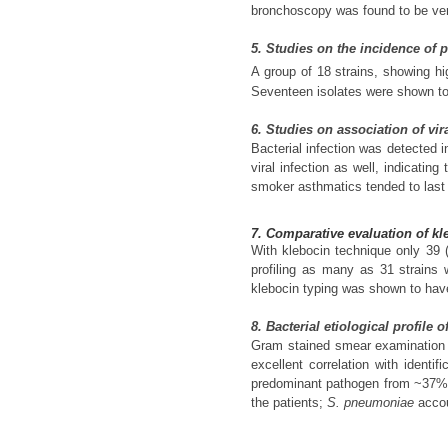
bronchoscopy was found to be very
5. Studies on the incidence of p
A group of 18 strains, showing hi
Seventeen isolates were shown to
6. Studies on association of vi
Bacterial infection was detected 
viral infection as well, indicatin
smoker asthmatics tended to last
7. Comparative evaluation of kl
With klebocin technique only 39 
profiling as many as 31 strains w
klebocin typing was shown to have 
8. Bacterial etiological profil
Gram stained smear examination o
excellent correlation with identi
predominant pathogen from ~37
the patients;
S. pneumoniae
accou