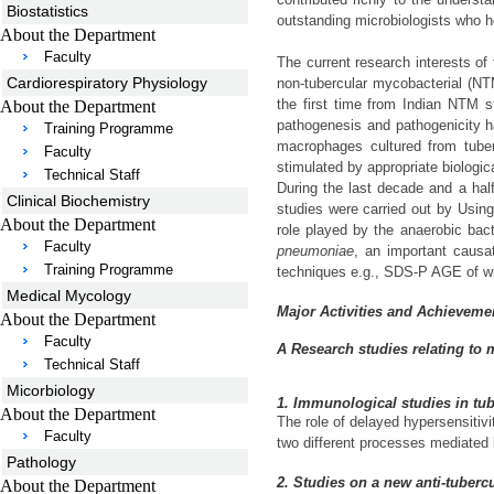
Biostatistics
outstanding microbiologists who h
About the Department
Faculty
The current research interests o
Cardiorespiratory Physiology
non-tubercular mycobacterial (NT
the first time from Indian NTM s
About the Department
pathogenesis and pathogenicity h
Training Programme
macrophages cultured from tuber
Faculty
stimulated by appropriate biologic
Technical Staff
During the last decade and a half
Clinical Biochemistry
studies were carried out by Using 
About the Department
role played by the anaerobic bac
Faculty
pneumoniae
, an important causa
Training Programme
techniques e.g., SDS-P AGE of whol
Medical Mycology
Major Activities and Achieveme
About the Department
Faculty
A Research studies relating to 
Technical Staff
Micorbiology
1. Immunological studies in tu
About the Department
The role of delayed hypersensitiv
Faculty
two different processes mediated b
Pathology
2. Studies on a new anti-tubercu
About the Department