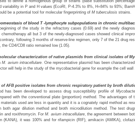
used to define a homogenous group of strains (base substitution percenta
ariability in P and H values (EcoRI, P-4.3% to 8%, H=84% to 93%; BamHI
uld be a potential tool for molecular fingerprinting of
M tuberculosis
strains.
homeostasis of blood T -lymphocyte subpopulations in chronic multibacil
ginning of the study in the refractory cases (0.69) and the newly diagnose
of chemotherapy all but 3 of the newly-diagnosed cases showed clinical imp
 contrary, following 3 months of reserve-line regimen, only 7 of the 21 drug r
, the CD4/CD8 ratio remained low (1.05).
 molecular characterization of native plasmids from clinical isolates of 
om
M. avium intracellulare
. One representative plasmid has been characterized 
tor will help in the study of the mycobacterial gene for example the cell wal
dy of AFB positive isolates from chronic respiratory patient by broth dilu
hod has been developed to assess drug susceptibility profile of
Mycobacter
mpared with the conventional plate (proportion) method. The advantages of t
aterials used are less in quantity and it is a cognately rapid method as res
th both agar dilution method and broth microdilution method. The test drug
cin and roxithromycin. For
M. avium intracellulare
, the agreement between bot
 (KANA), it was 100% and for rifampicin (RIF), amikacin (AMlKA), clofazi