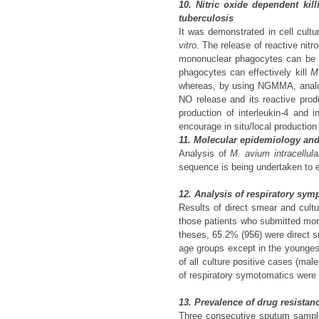
10. Nitric oxide dependent ki
tuberculosis
It was demonstrated in cell cult
vitro
. The release of reactive ni
mononuclear phagocytes can be i
phagocytes can effectively kill
M
whereas, by using NGMMA, analogue
NO release and its reactive produ
production of interleukin-4 and 
encourage in situ/local productio
11. Molecular epidemiology and
Analysis of
M. avium intracellula
sequence is being undertaken to e
12. Analysis of respiratory sym
Results of direct smear and cult
those patients who submitted more 
theses, 65.2% (956) were direct s
age groups except in the youngest
of all culture positive cases (mal
of respiratory symotomatics were 
13. Prevalence of drug resistanc
Three consecutive sputum samples