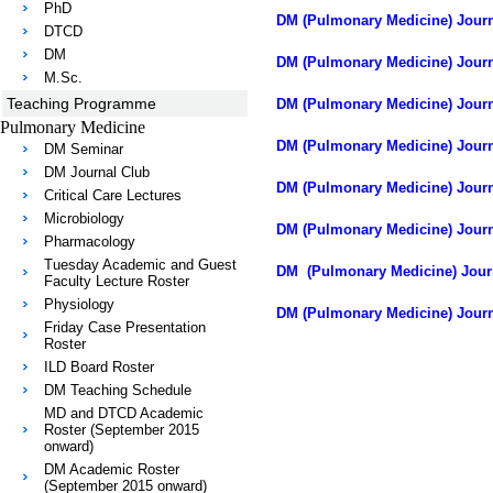
PhD
DM (Pulmonary Medicine) Journa
DTCD
DM
DM (Pulmonary Medicine) Journ
M.Sc.
Teaching Programme
DM (Pulmonary Medicine) Journ
Pulmonary Medicine
DM (Pulmonary Medicine) Journa
DM Seminar
DM Journal Club
DM (Pulmonary Medicine) Journa
Critical Care Lectures
Microbiology
DM (Pulmonary Medicine) Journ
Pharmacology
Tuesday Academic and Guest
DM (Pulmonary Medicine) Journ
Faculty Lecture Roster
Physiology
DM (Pulmonary Medicine) Journa
Friday Case Presentation
Roster
ILD Board Roster
DM Teaching Schedule
MD and DTCD Academic
Roster (September 2015
onward)
DM Academic Roster
(September 2015 onward)