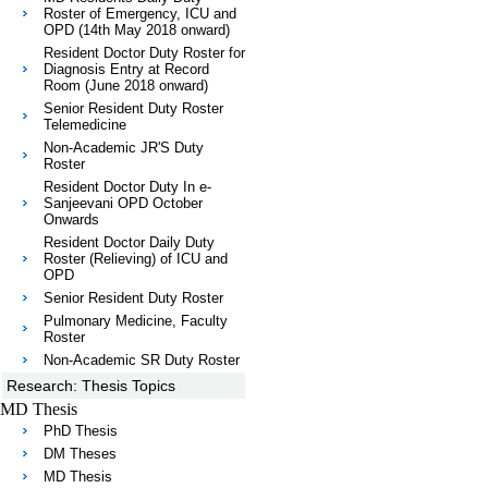
Roster of Emergency, ICU and
OPD (14th May 2018 onward)
Resident Doctor Duty Roster for
Diagnosis Entry at Record
Room (June 2018 onward)
Senior Resident Duty Roster
Telemedicine
Non-Academic JR'S Duty
Roster
Resident Doctor Duty In e-
Sanjeevani OPD October
Onwards
Resident Doctor Daily Duty
Roster (Relieving) of ICU and
OPD
Senior Resident Duty Roster
Pulmonary Medicine, Faculty
Roster
Non-Academic SR Duty Roster
Research: Thesis Topics
MD Thesis
PhD Thesis
DM Theses
MD Thesis