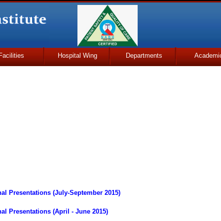
Facilities
Hospital Wing
Departments
Academi
al Presentations (July-September 2015)
l Presentations (April - June 2015)