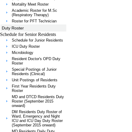
Mortality Meet Roster
Academic Roster for M.Sc
(Respiratory Therapy)
Roster for PFT Technician
Duty Roster
Schedule for Senior Residents
Schedule for Junior Residents
ICU Duty Roster
Microbiology
Resident Doctor's OPD Duty
Roster
Special Postings of Junior
Residents (Clinical)
Unit Postings of Residents
First Year Residents Duty
Roster
MD and DTCD Residents Duty
Roster (September 2015
onward)
DM Residents Duty Roster of
Ward, Emergency and Night
ICU and ICU Day Duty Roster
(September 2015 onward)
MD Residents Daily Duty