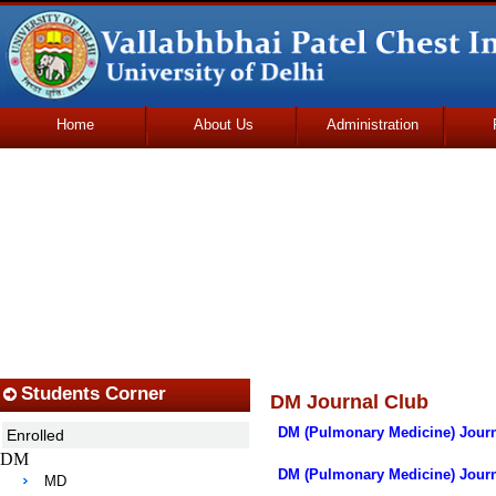
Home
About Us
Administration
Udhmodya Foundation
Students Corner
DM Journal Club
DM (Pulmonary Medicine) Journ
Enrolled
DM
DM (Pulmonary Medicine) Journa
MD