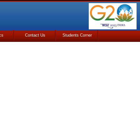
cs
Contact Us
Students Corner