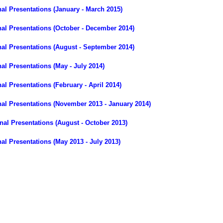
l Presentations (January - March 2015)
al Presentations (October - December 2014)
al Presentations (August - September 2014)
l Presentations (May - July 2014)
l Presentations (February - April 2014)
al Presentations (November 2013 - January 2014)
al Presentations (August - October 2013)
l Presentations (May 2013 - July 2013)