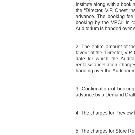
Institute along with a booki
the “Director, V.P. Chest I
advance. The booking fee s
booking by the VPCI. In ca
Auditorium is handed over w
2. The entire amount of t
favour of the “Director, V.P
date for which the Audit
rentals/cancellation charg
handing over the Auditorium
3. Confirmation of booking 
advance by a Demand Draft
4. The charges for Preview R
5. The charges for Store Room