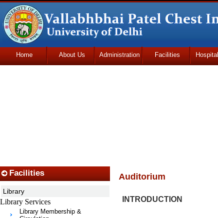
Home
About Us
Administration
Facilities
Hospita
Udhmodya Foundation
Facilities
Auditorium
Library
INTRODUCTION
Library Services
Library Membership &