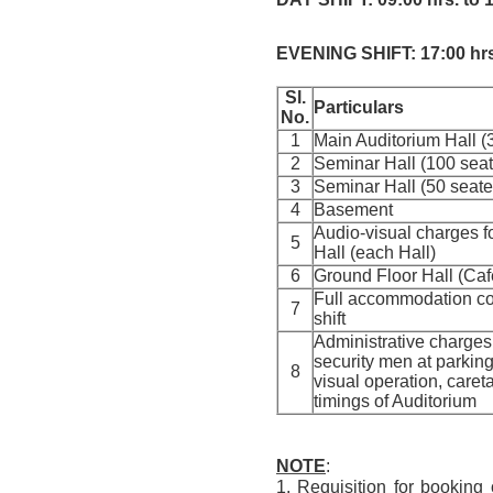
EVENING SHIFT: 17:00 hrs.
Sl.
Particulars
No.
1
Main Auditorium Hall (
2
Seminar Hall (100 sea
3
Seminar Hall (50 seat
4
Basement
Audio-visual charges f
5
Hall (each Hall)
6
Ground Floor Hall (Cafe
Full accommodation con
7
shift
Administrative charges 
security men at parking
8
visual operation, careta
timings of Auditorium
NOTE
:
1. Requisition for booking 