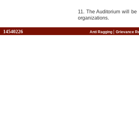
11. The Auditorium will be 
organizations.
14540226
|
Anti Ragging
Grievance R