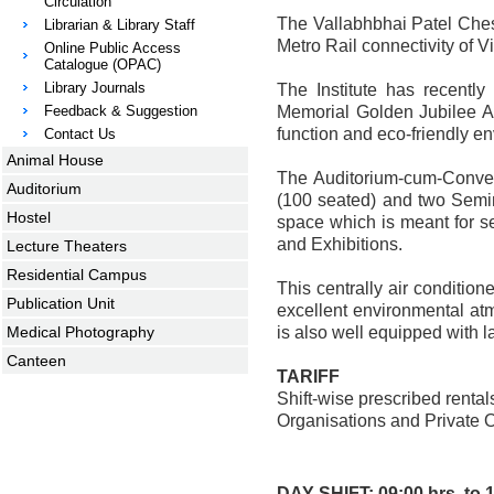
Circulation
The Vallabhbhai Patel Chest
Librarian & Library Staff
Metro Rail connectivity of Vi
Online Public Access
Catalogue (OPAC)
Library Journals
The Institute has recentl
Feedback & Suggestion
Memorial Golden Jubilee Aud
function and eco-friendly e
Contact Us
Animal House
The Auditorium-cum-Conven
Auditorium
(100 seated) and two Semin
Hostel
space which is meant for ser
and Exhibitions.
Lecture Theaters
Residential Campus
This centrally air conditi
Publication Unit
excellent environmental at
Medical Photography
is also well equipped with l
Canteen
TARIFF
Shift-wise prescribed renta
Organisations and Private 
DAY SHIFT: 09:00 hrs. to 