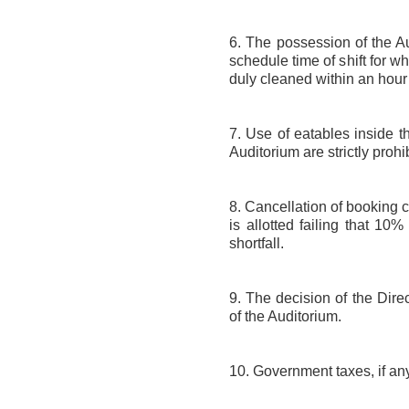
6. The possession of the Au
schedule time of shift for w
duly cleaned within an hour a
7. Use of eatables inside th
Auditorium are strictly prohi
8. Cancellation of booking 
is allotted failing that 10
shortfall.
9. The decision of the Dire
of the Auditorium.
10. Government taxes, if any