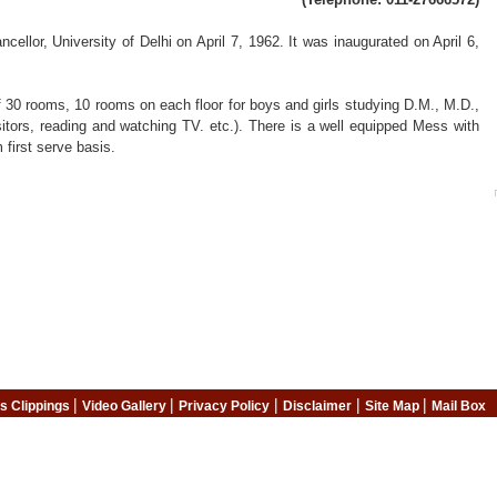
lor, University of Delhi on April 7, 1962. It was inaugurated on April 6,
 of 30 rooms, 10 rooms on each floor for boys and girls studying D.M., M.D.,
itors, reading and watching TV. etc.). There is a well equipped Mess with
 first serve basis.
|
|
|
|
|
s Clippings
Video Gallery
Privacy Policy
Disclaimer
Site Map
Mail Box