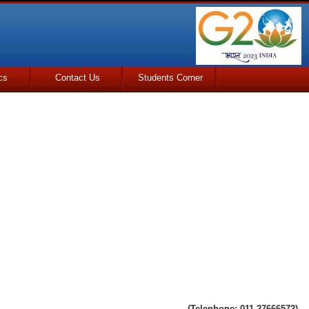
cs
Contact Us
Students Corner
(Telephone: 011-27666572)