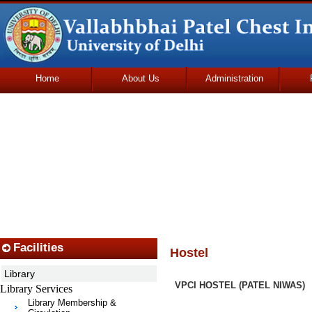
Home
About Us
Administration
Udhmodya Foundation
Facilities
Hostel
Library
VPCI HOSTEL (PATEL NIWAS)
Library Services
Library Membership &