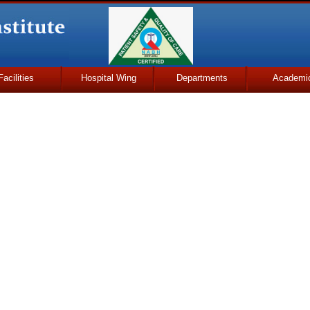
Facilities
Hospital Wing
Departments
Academi