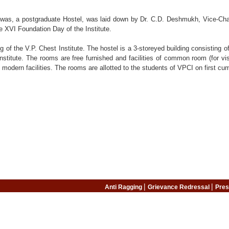
as, a postgraduate Hostel, was laid down by Dr. C.D. Deshmukh, Vice-Chancel
 XVI Foundation Day of the Institute.
ing of the V.P. Chest Institute. The hostel is a 3-storeyed building consisting
titute. The rooms are free furnished and facilities of common room (for vis
 modern facilities. The rooms are allotted to the students of VPCI on first cum
|
|
Anti Ragging
Grievance Redressal
Pres