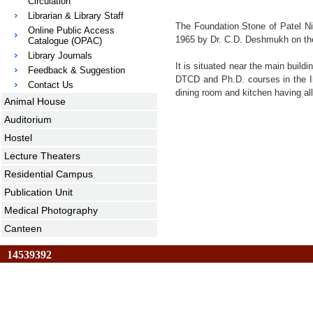
Circulation
Librarian & Library Staff
The Foundation Stone of Patel Niw
Online Public Access
1965 by Dr. C.D. Deshmukh on the
Catalogue (OPAC)
Library Journals
It is situated near the main build
Feedback & Suggestion
DTCD and Ph.D. courses in the Ins
Contact Us
dining room and kitchen having all
Animal House
Auditorium
Hostel
Lecture Theaters
Residential Campus
Publication Unit
Medical Photography
Canteen
14539392