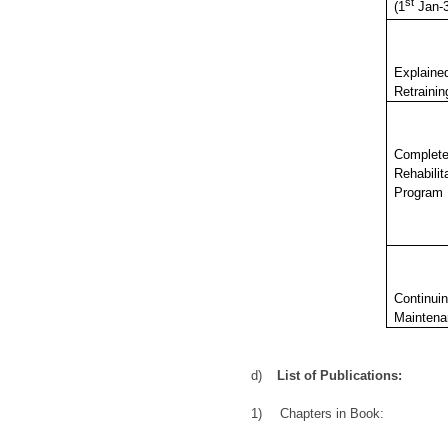
st
(1
Jan-
Explaine
Retrainin
Complet
Rehabilit
Program
Continui
Maintena
d)
List of Publications:
1)
Chapters in Book: