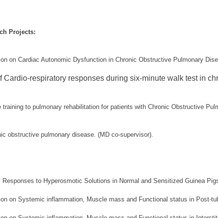
h Projects:
tion on Cardiac Autonomic Dysfunction in Chronic Obstructive Pulmonary Dis
 Cardio-respiratory responses during six-minute walk test in chr
e training to pulmonary rehabilitation for patients with Chronic Obstructive P
nic obstructive pulmonary disease. (MD co-supervisor).
ay Responses to Hyperosmotic Solutions in Normal and Sensitized Guinea Pigs
tion on Systemic inflammation, Muscle mass and Functional status in Post-tu
ion on Systemic inflammation, Muscle mass and Functional status in Interstit