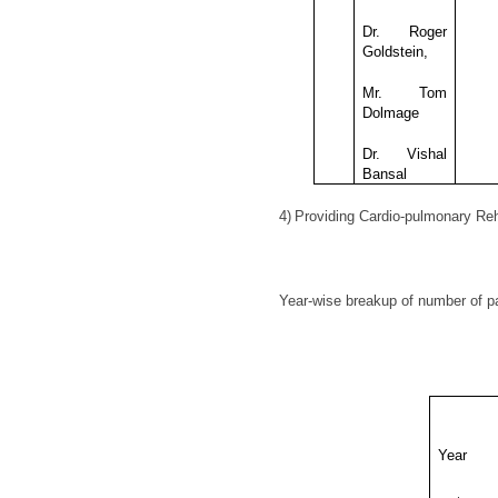
Dr. Roger
Goldstein,
Mr. Tom
Dolmage
Dr. Vishal
Bansal
4)
Providing Cardio-pulmonary Reh
Year-wise breakup of number of pat
Year