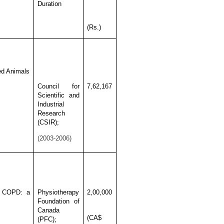
Duration
(Rs.)
zed Animals
Council for
7,62,167
Scientific and
Industrial
Research
(CSIR);
(2003-2006)
in COPD: a
Physiotherapy
2,00,000
Foundation of
Canada
(CA$
(PFC);