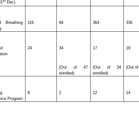
st
31
Dec)
d Breathing
116
94
364
336
g
ed
24
34
17
19
ation
(Out of 47
(Out of 34
(Out of
enrolled)
enrolled)
ng
8
2
12
14
nce Program