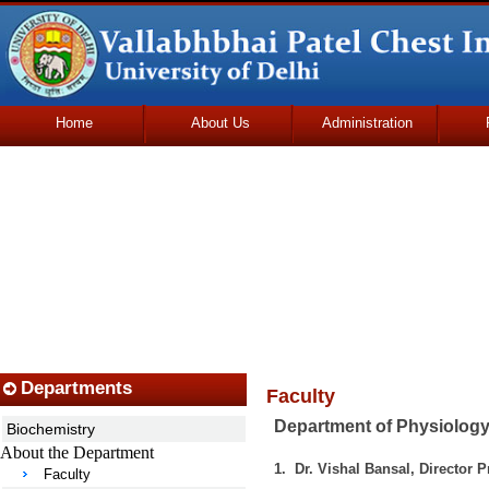
Home
About Us
Administration
Udhmodya Foundation
Departments
Faculty
Department of Physiolog
Biochemistry
About the Department
1. Dr. Vishal Bansal, Director
Faculty