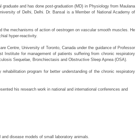
ical graduate and has done post-graduation (MD) in Physiology from Maulana
iversity of Delhi, Delhi. Dr. Bansal is a Member of National Academy of
ined the mechanisms of action of oestrogen on vascular smooth muscles. He
ial hyper-reactivity.
care Centre, University of Toronto, Canada under the guidance of Professor
st Institute for management of patients suffering from chronic respiratory
rculosis Sequelae, Bronchiectasis and Obstructive Sleep Apnea (OSA).
 rehabilitation program for better understanding of the chronic respiratory
sented his research work in national and international conferences and
 and disease models of small laboratory animals.