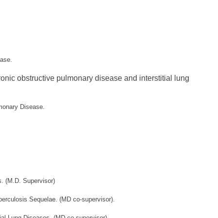
ease.
onic obstructive pulmonary disease and interstitial lung
ulmonary Disease.
. (M.D. Supervisor)
berculosis Sequelae. (MD co-supervisor)
.
ial Lung Diseases. (MD co-supervisor).