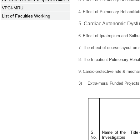
VPCI-MRU
4.
Effect of Pulmonary Rehabilita
List of Faculties Working
5.
Cardiac Autonomic Dysfun
6.
Effect of Ipratropium and Salbu
7.
The effect of course layout on
8.
The In-patient Pulmonary Rehabi
9.
Cardio-protective role & mechan
3)
Extra-mural Funded Project
S.
Name of the
Title
No.
Investigators