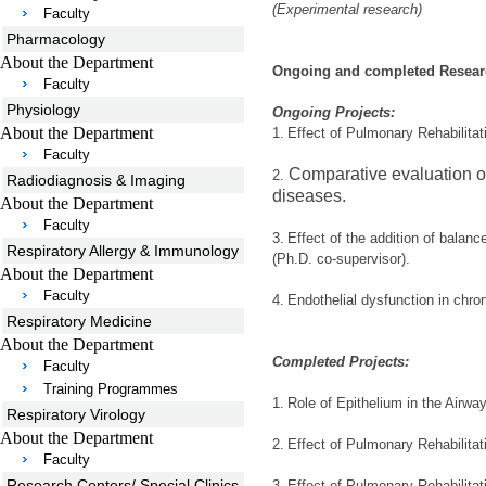
(Experimental research)
Faculty
Pharmacology
About the Department
Ongoing and completed Researc
Faculty
Physiology
Ongoing Projects:
About the Department
1.
Effect of Pulmonary Rehabilita
Faculty
Comparative evaluation of
2.
Radiodiagnosis & Imaging
diseases.
About the Department
Faculty
3.
Effect of the addition of balanc
Respiratory Allergy & Immunology
(Ph.D. co-supervisor).
About the Department
Faculty
4.
Endothelial dysfunction in chro
Respiratory Medicine
About the Department
Completed Projects:
Faculty
Training Programmes
1.
Role of Epithelium in the Airw
Respiratory Virology
About the Department
2.
Effect of Pulmonary Rehabilita
Faculty
Research Centers/ Special Clinics
3.
Effect of Pulmonary Rehabilitat