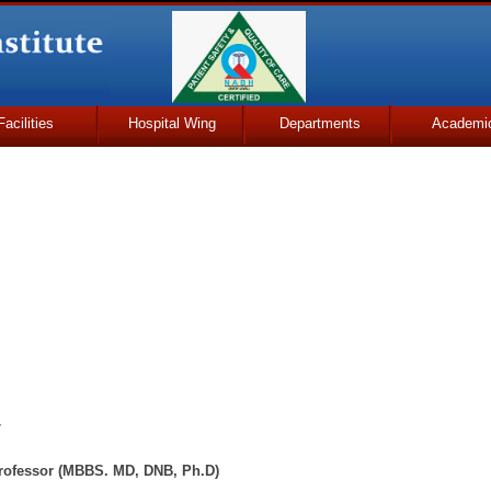
Facilities
Hospital Wing
Departments
Academi
y
 Professor (MBBS. MD, DNB, Ph.D)