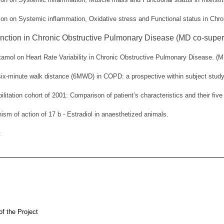
tion on Systemic inflammation, Oxidative stress and Functional status in Chr
ction in Chronic Obstructive Pulmonary Disease (MD co-superv
tamol on Heart Rate Variability in Chronic Obstructive Pulmonary Disease. (M
 six-minute walk distance (6MWD) in COPD: a prospective within subject study
litation cohort of 2001: Comparison of patient’s characteristics and their fiv
ism of action of 17 b - Estradiol in anaesthetized animals.
s:
 of the Project