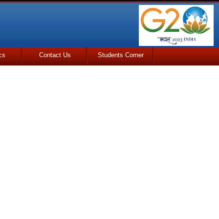
cs
Contact Us
Students Corner