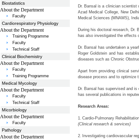
Biostatistics
Dr. Bansal is a clinician scienti
About the Department
Azad Medical College, New Delhi 
Faculty
Medical Sciences (MNAMS), India 
Cardiorespiratory Physiology
About the Department
During his doctoral research, Dr
has also investigated the effects
Training Programme
Faculty
Dr. Bansal has undertaken a yearl
Technical Staff
Roger Goldstein and has establish
Clinical Biochemistry
diseases such as Chronic Obstruc
About the Department
Faculty
Apart from providing clinical ser
Training Programme
disease process and to optimize 
Medical Mycology
Dr. Bansal has supervised and is 
About the Department
has several publications in reput
Faculty
Technical Staff
Research Areas:
Micorbiology
About the Department
1.
Cardio-Pulmonary Rehabilitation 
Faculty
(Clinical research & services)
Pathology
2.
Investigating cardiovascular r
About the Department