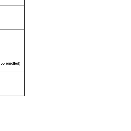
 55 enrolled)