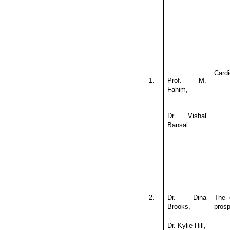
Cardi
1.
Prof. M.
Fahim,
Dr. Vishal
Bansal
2.
Dr. Dina
The 
Brooks,
prosp
Dr. Kylie Hill,