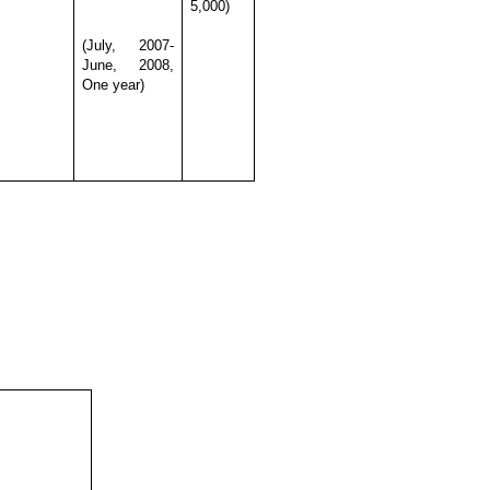
5,000)
(July, 2007-
June, 2008,
One year)