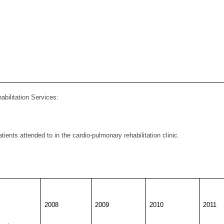
abilitation Services
:
ients attended to in the cardio-pulmonary rehabilitation clinic.
2008
2009
2010
2011