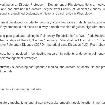
st working as an Director Professor in Department of Physiology. He is a med
and has obtained his doctoral degree from Faculty of Medical Sciences, Un
and is a qualified Diplomate of National Board (DNB) in Physiology.
. Bansal developed a model for coronary artery blockade in rabbits and exam
 of hyperosmotic solutions on airway smooth muscles of guinea pigs with bronch
ong post-graduate training in ‘Pulmonary Rehabilitation’ at West Park Health
ed a state of the art, ‘Cardio-Pulmonary Rehabilitation Clinic’ at V. P. Che
tive Pulmonary Disease (COPD), Interstitial Lung Diseases (ILD), Post-tube
vices, he is involved in conducting research in patients undergoing pulmonary
their management strategies.
currently supervising post-graduate medical and doctoral students. He has pre
ed journals.
in chronic respiratory patients
egulatory mechanisms and airway & vascular smooth muscle function in normal