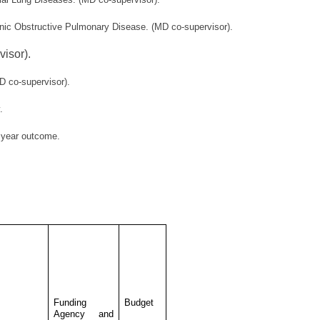
onic Obstructive Pulmonary Disease. (MD co-supervisor).
isor).
D co-supervisor).
.
e year outcome.
Funding
Budget
Agency and