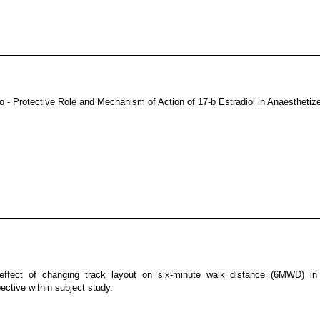
o - Protective Role and Mechanism of Action of 17-b Estradiol in Anaestheti
effect of changing track layout on six-minute walk distance (6MWD) 
ective within subject study.