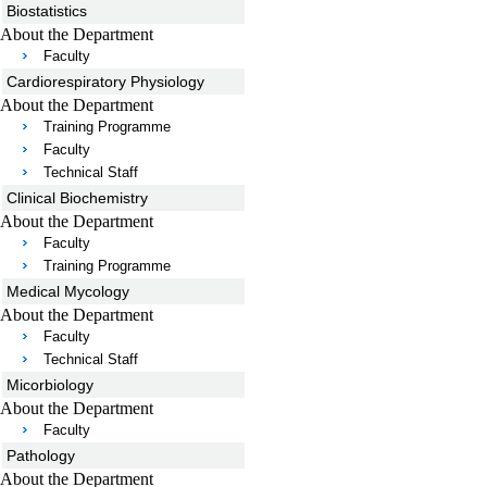
Biostatistics
About the Department
Faculty
Cardiorespiratory Physiology
About the Department
Training Programme
Faculty
Technical Staff
Clinical Biochemistry
About the Department
Faculty
Training Programme
Medical Mycology
About the Department
Faculty
Technical Staff
Micorbiology
About the Department
Faculty
Pathology
About the Department