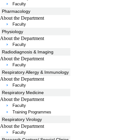
Faculty
Pharmacology
About the Department
Faculty
Physiology
About the Department
Faculty
Radiodiagnosis & Imaging
About the Department
Faculty
Respiratory Allergy & Immunology
About the Department
Faculty
Respiratory Medicine
About the Department
Faculty
Training Programmes
Respiratory Virology
About the Department
Faculty
Research Centers/ Special Clinics