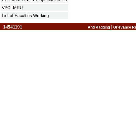
VPCI-MRU
List of Faculties Working
14541191
|
Anti Ragging
Grievance R