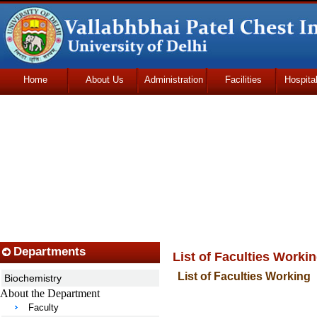
Home
About Us
Administration
Facilities
Hospita
Udhmodya Foundation
Departments
List of Faculties Worki
List of Faculties Working
Biochemistry
About the Department
Faculty