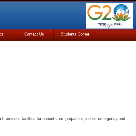
cs
Contact Us
Students Corner
.It provides facilties for patient care (outpatient, indoor, emergency and