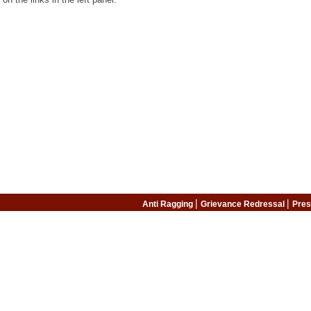
|
|
Anti Ragging
Grievance Redressal
Pres