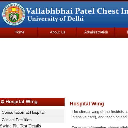
Home
About Us
Administration
Udhmodya Foundation
Hospital Wing
Hospital Wing
The clinical wing of the Institute 
Consultation at Hospital
intensive care), and teaching and
Clinical Facilities
Swine Flu Test Details
For more information, please click 