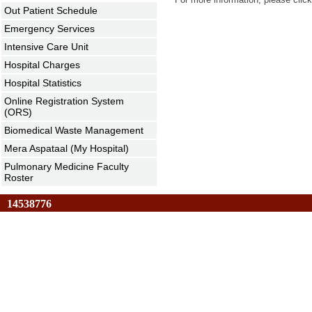
Out Patient Schedule
Emergency Services
Intensive Care Unit
Hospital Charges
Hospital Statistics
Online Registration System
(ORS)
Biomedical Waste Management
Mera Aspataal (My Hospital)
Pulmonary Medicine Faculty
Roster
14538776