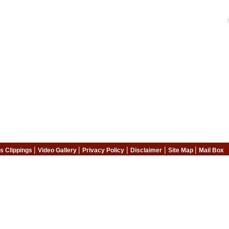
|
|
|
|
|
s Clippings
Video Gallery
Privacy Policy
Disclaimer
Site Map
Mail Box