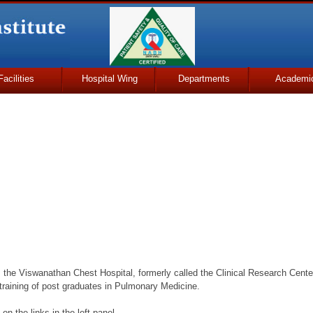
Facilities
Hospital Wing
Departments
Academi
is the Viswanathan Chest Hospital, formerly called the Clinical Research Center
 training of post graduates in Pulmonary Medicine.
on the links in the left panel.