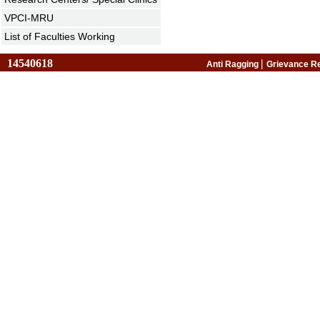
VPCI-MRU
List of Faculties Working
14540618
|
Anti Ragging
Grievance R