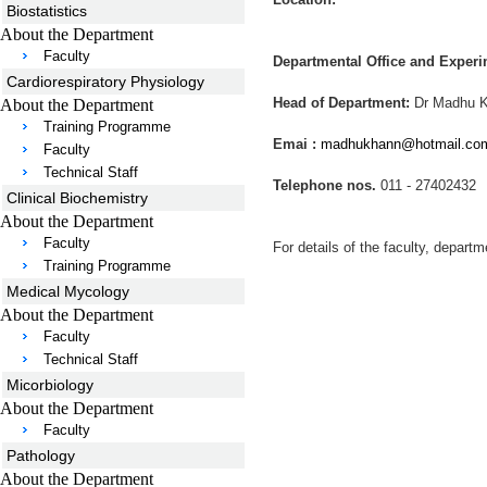
Biostatistics
About the Department
Faculty
Departmental Office and Experi
Cardiorespiratory Physiology
Head of Department:
Dr Madhu 
About the Department
Training Programme
Emai :
madhukhann@hotmail.co
Faculty
Technical Staff
Telephone nos.
011 - 27402432
Clinical Biochemistry
About the Department
Faculty
For details of the faculty, departm
Training Programme
Medical Mycology
About the Department
Faculty
Technical Staff
Micorbiology
About the Department
Faculty
Pathology
About the Department