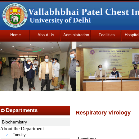
Home
About Us
Administration
Facilities
Hospita
Udhmodya Foundation
Departments
Respiratory Virology
Biochemistry
About the Department
Faculty
Location: