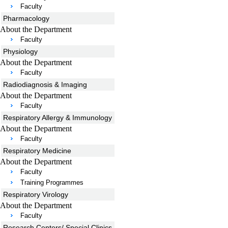
Faculty
Pharmacology
About the Department
Faculty
Physiology
About the Department
Faculty
Radiodiagnosis & Imaging
About the Department
Faculty
Respiratory Allergy & Immunology
About the Department
Faculty
Respiratory Medicine
About the Department
Faculty
Training Programmes
Respiratory Virology
About the Department
Faculty
Research Centers/ Special Clinics