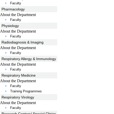
Faculty
Pharmacology
About the Department
Faculty
Physiology
About the Department
Faculty
Radiodiagnosis & Imaging
About the Department
Faculty
Respiratory Allergy & Immunology
About the Department
Faculty
Respiratory Medicine
About the Department
Faculty
Training Programmes
Respiratory Virology
About the Department
Faculty
Research Centers/ Special Clinics