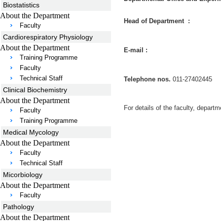
Biostatistics
About the Department
Head of Department :
Faculty
Cardiorespiratory Physiology
About the Department
E-mail :
Training Programme
Faculty
Technical Staff
Telephone nos.
011-27402445
Clinical Biochemistry
About the Department
For details of the faculty, departm
Faculty
Training Programme
Medical Mycology
About the Department
Faculty
Technical Staff
Micorbiology
About the Department
Faculty
Pathology
About the Department