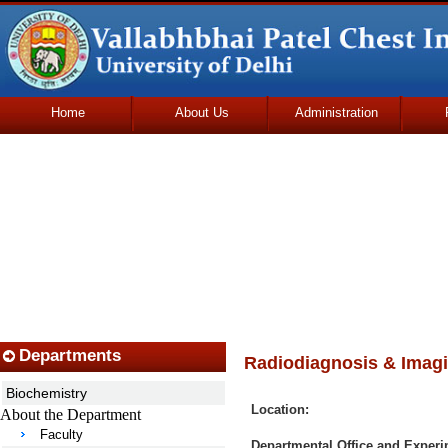
Home
About Us
Administration
Udhmodya Foundation
Departments
Radiodiagnosis & Imag
Biochemistry
Location:
About the Department
Faculty
Departmental Office and Experi