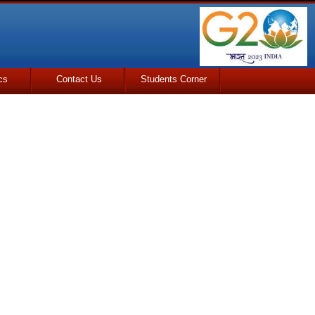
cs
Contact Us
Students Corner