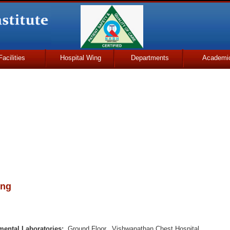
Facilities
Hospital Wing
Departments
Academi
ing
mental Laboratories:
Ground Floor, Vishwanathan Chest Hospital