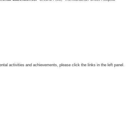
ental activities and achievements, please click the links in the left panel.