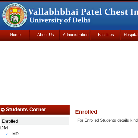
Home
About Us
Administration
Facilities
Hospita
Udhmodya Foundation
Students Corner
Enrolled
For Enrolled Students details kind
Enrolled
DM
MD