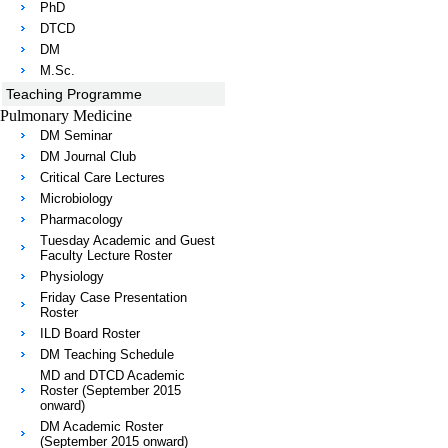
PhD
DTCD
DM
M.Sc.
Teaching Programme
Pulmonary Medicine
DM Seminar
DM Journal Club
Critical Care Lectures
Microbiology
Pharmacology
Tuesday Academic and Guest
Faculty Lecture Roster
Physiology
Friday Case Presentation
Roster
ILD Board Roster
DM Teaching Schedule
MD and DTCD Academic
Roster (September 2015
onward)
DM Academic Roster
(September 2015 onward)