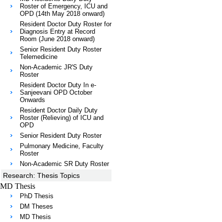
Roster of Emergency, ICU and
OPD (14th May 2018 onward)
Resident Doctor Duty Roster for
Diagnosis Entry at Record
Room (June 2018 onward)
Senior Resident Duty Roster
Telemedicine
Non-Academic JR'S Duty
Roster
Resident Doctor Duty In e-
Sanjeevani OPD October
Onwards
Resident Doctor Daily Duty
Roster (Relieving) of ICU and
OPD
Senior Resident Duty Roster
Pulmonary Medicine, Faculty
Roster
Non-Academic SR Duty Roster
Research: Thesis Topics
MD Thesis
PhD Thesis
DM Theses
MD Thesis