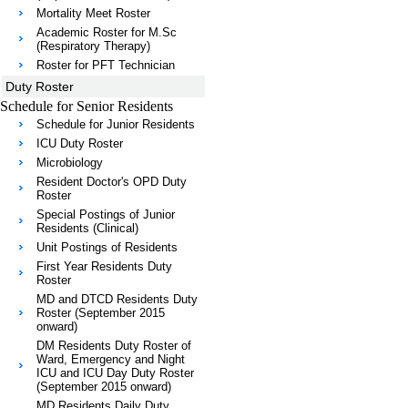
Mortality Meet Roster
Academic Roster for M.Sc
(Respiratory Therapy)
Roster for PFT Technician
Duty Roster
Schedule for Senior Residents
Schedule for Junior Residents
ICU Duty Roster
Microbiology
Resident Doctor's OPD Duty
Roster
Special Postings of Junior
Residents (Clinical)
Unit Postings of Residents
First Year Residents Duty
Roster
MD and DTCD Residents Duty
Roster (September 2015
onward)
DM Residents Duty Roster of
Ward, Emergency and Night
ICU and ICU Day Duty Roster
(September 2015 onward)
MD Residents Daily Duty