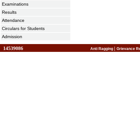
Examinations
Results
Attendance
Circulars for Students
Admission
14539086
|
Anti Ragging
Grievance R