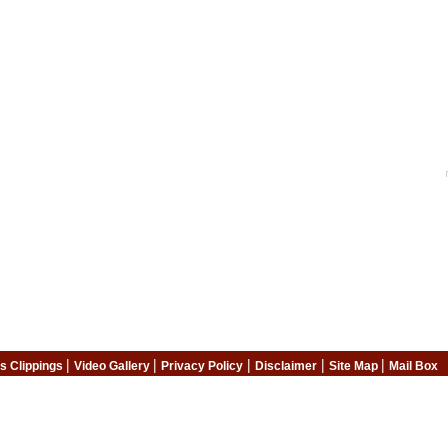
|
|
|
|
|
s Clippings
Video Gallery
Privacy Policy
Disclaimer
Site Map
Mail Box