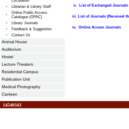
Circulation
ii.
List of Exchanged Journals 
Librarian & Library Staff
Online Public Access
iii.
List of Journals (Received 
Catalogue (OPAC)
Library Journals
iv. Online Access Journals
Feedback & Suggestion
Contact Us
Animal House
Auditorium
Hostel
Lecture Theaters
Residential Campus
Publication Unit
Medical Photography
Canteen
14540343