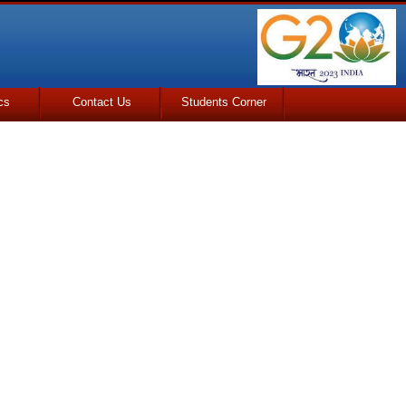
cs
Contact Us
Students Corner