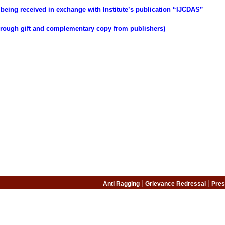
being received in exchange with Institute’s publication “IJCDAS”
through gift and complementary copy from publishers)
|
|
Anti Ragging
Grievance Redressal
Pres