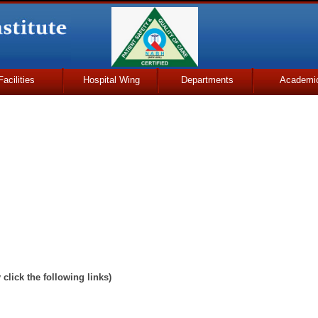
Facilities
Hospital Wing
Departments
Academi
y click the following links)