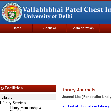
Home
About Us
Administration
Udhmodya Foundation
Facilities
Library Journals
Journal List ( For details; kindl
Library
Library Services
i. List of Journals in Library
Library Membership &