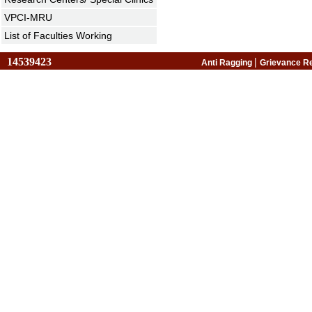
VPCI-MRU
List of Faculties Working
14539423
|
Anti Ragging
Grievance R