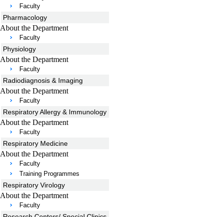
Faculty
Pharmacology
About the Department
Faculty
Physiology
About the Department
Faculty
Radiodiagnosis & Imaging
About the Department
Faculty
Respiratory Allergy & Immunology
About the Department
Faculty
Respiratory Medicine
About the Department
Faculty
Training Programmes
Respiratory Virology
About the Department
Faculty
Research Centers/ Special Clinics