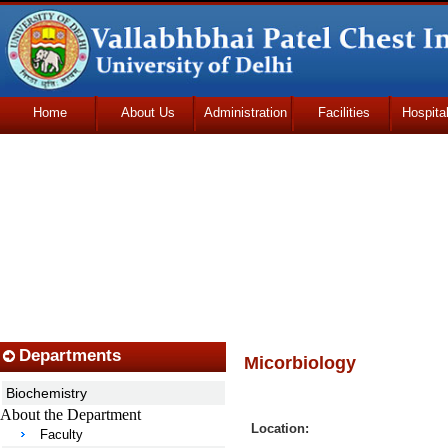
Home
About Us
Administration
Facilities
Hospita
Udhmodya Foundation
Departments
Micorbiology
Biochemistry
About the Department
Location:
Faculty