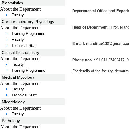
Biostatistics
About the Department
Departmental Office and Experi
Faculty
Cardiorespiratory Physiology
Head of Department :
Prof. Mand
About the Department
Training Programme
Faculty
E-mail: mandirav132@gmail.co
Technical Staff
Clinical Biochemistry
About the Department
Phone nos. :
91-011-27402417, 9
Faculty
Training Programme
For details of the faculty, departm
Medical Mycology
About the Department
Faculty
Technical Staff
Micorbiology
About the Department
Faculty
Pathology
About the Department