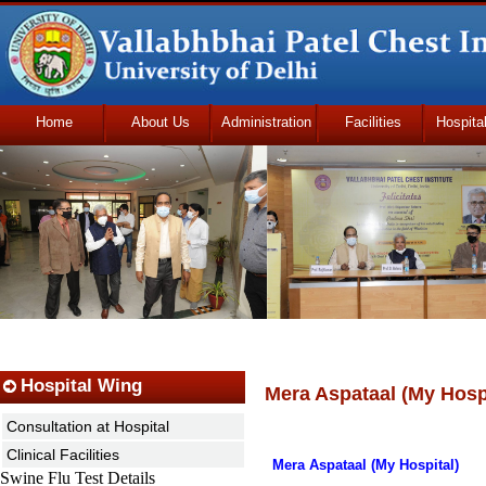
Home
About Us
Administration
Facilities
Hospita
Udhmodya Foundation
Hospital Wing
Mera Aspataal (My Hospi
Consultation at Hospital
Clinical Facilities
Mera Aspataal (My Hospital)
Swine Flu Test Details