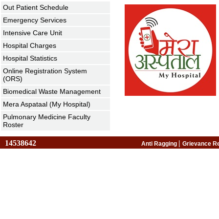
Out Patient Schedule
Emergency Services
Intensive Care Unit
Hospital Charges
Hospital Statistics
Online Registration System
(ORS)
Biomedical Waste Management
Mera Aspataal (My Hospital)
Pulmonary Medicine Faculty
Roster
14538642
|
Anti Ragging
Grievance R