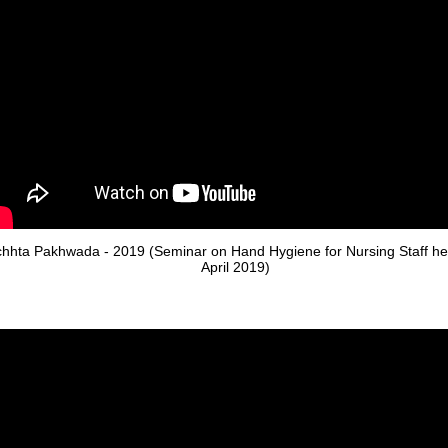
hhta Pakhwada - 2019 (Seminar on Hand Hygiene for Nursing Staff he
April 2019)