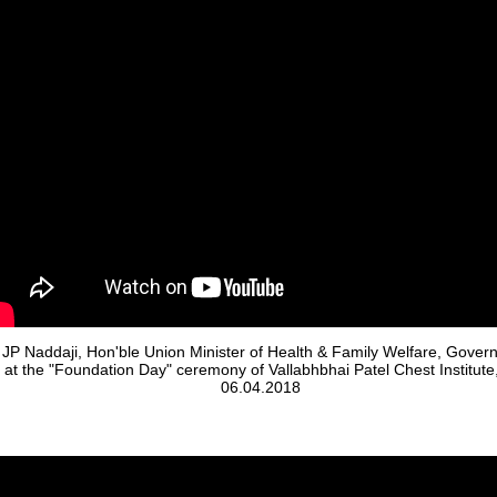
 JP Naddaji, Hon'ble Union Minister of Health & Family Welfare, Gover
a at the "Foundation Day" ceremony of Vallabhbhai Patel Chest Institute
06.04.2018