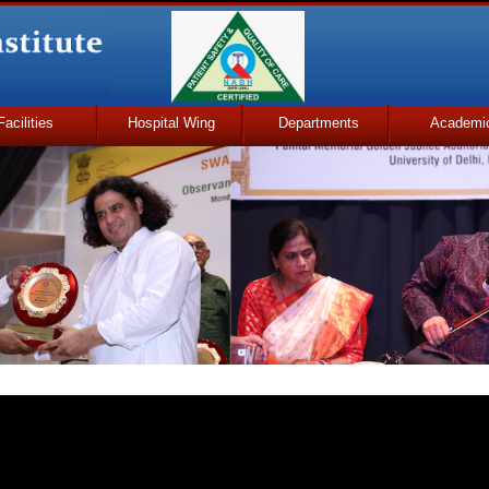
Facilities
Hospital Wing
Departments
Academi