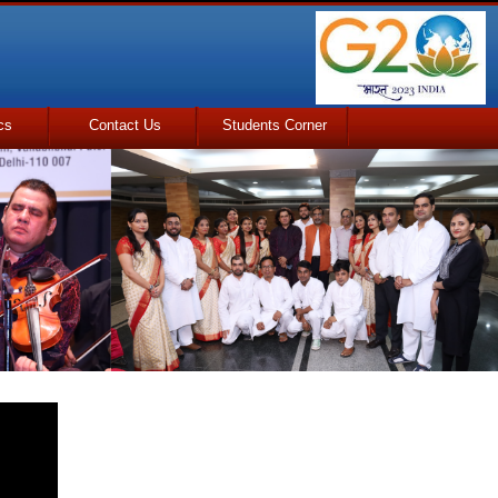
cs
Contact Us
Students Corner