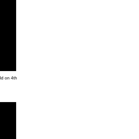
ld on 4th