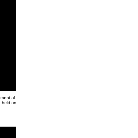
nment of
, held on