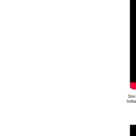
Shri
Indi