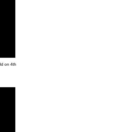
ld on 4th