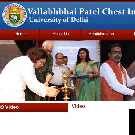
Home
About Us
Administration
Udhmodya Foundation
Video
Video