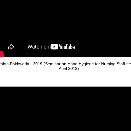
hhta Pakhwada - 2019 (Seminar on Hand Hygiene for Nursing Staff he
April 2019)