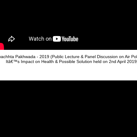
achhta Pakhwada - 2019 (Public Lecture & Panel Discussion on Air Poll
Itâ€™s Impact on Health & Possible Solution held on 2nd April 2019