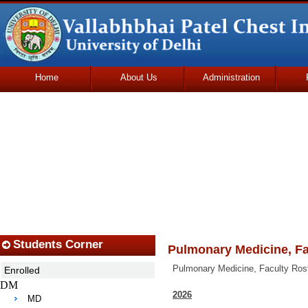
Home
About Us
Administration
Udhmodya Foundation
Students Corner
Pulmonary Medicine, Fa
Pulmonary Medicine, Faculty Ros
Enrolled
DM
2026
MD