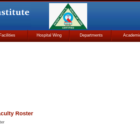
Facilities
Hospital Wing
Departments
Academi
culty Roster
ter