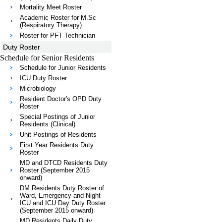
Mortality Meet Roster
Academic Roster for M.Sc
(Respiratory Therapy)
Roster for PFT Technician
Duty Roster
Schedule for Senior Residents
Schedule for Junior Residents
ICU Duty Roster
Microbiology
Resident Doctor's OPD Duty
Roster
Special Postings of Junior
Residents (Clinical)
Unit Postings of Residents
First Year Residents Duty
Roster
MD and DTCD Residents Duty
Roster (September 2015
onward)
DM Residents Duty Roster of
Ward, Emergency and Night
ICU and ICU Day Duty Roster
(September 2015 onward)
MD Residents Daily Duty