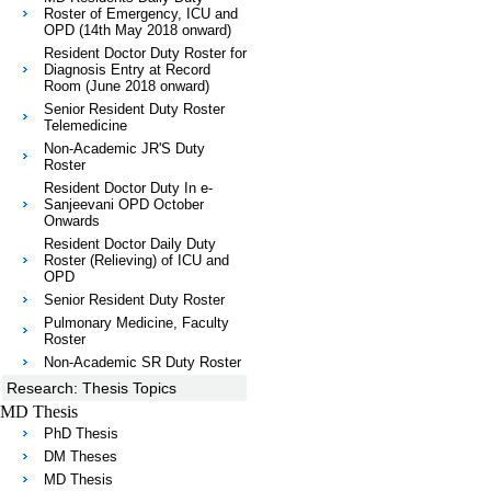
Roster of Emergency, ICU and
OPD (14th May 2018 onward)
Resident Doctor Duty Roster for
Diagnosis Entry at Record
Room (June 2018 onward)
Senior Resident Duty Roster
Telemedicine
Non-Academic JR'S Duty
Roster
Resident Doctor Duty In e-
Sanjeevani OPD October
Onwards
Resident Doctor Daily Duty
Roster (Relieving) of ICU and
OPD
Senior Resident Duty Roster
Pulmonary Medicine, Faculty
Roster
Non-Academic SR Duty Roster
Research: Thesis Topics
MD Thesis
PhD Thesis
DM Theses
MD Thesis