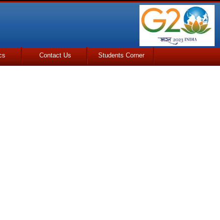
cs
Contact Us
Students Corner