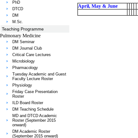
PhD
April, May & June
DTCD
DM
M.Sc.
Teaching Programme
Pulmonary Medicine
DM Seminar
DM Journal Club
Critical Care Lectures
Microbiology
Pharmacology
Tuesday Academic and Guest
Faculty Lecture Roster
Physiology
Friday Case Presentation
Roster
ILD Board Roster
DM Teaching Schedule
MD and DTCD Academic
Roster (September 2015
onward)
DM Academic Roster
(September 2015 onward)