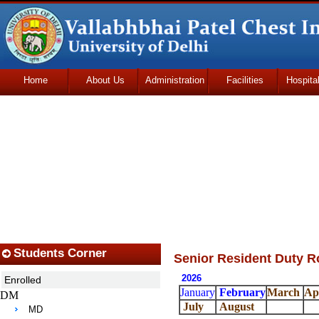
Home
About Us
Administration
Facilities
Hospita
Udhmodya Foundation
Students Corner
Senior Resident Duty R
2026
Enrolled
January
February
March
Ap
DM
July
August
MD