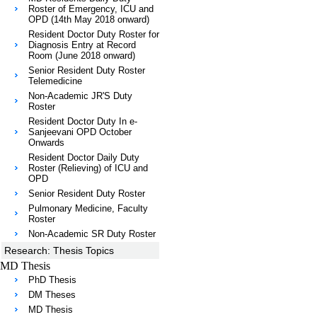
Roster of Emergency, ICU and
OPD (14th May 2018 onward)
Resident Doctor Duty Roster for
Diagnosis Entry at Record
Room (June 2018 onward)
Senior Resident Duty Roster
Telemedicine
Non-Academic JR'S Duty
Roster
Resident Doctor Duty In e-
Sanjeevani OPD October
Onwards
Resident Doctor Daily Duty
Roster (Relieving) of ICU and
OPD
Senior Resident Duty Roster
Pulmonary Medicine, Faculty
Roster
Non-Academic SR Duty Roster
Research: Thesis Topics
MD Thesis
PhD Thesis
DM Theses
MD Thesis