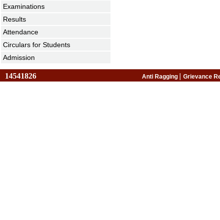
Examinations
Results
Attendance
Circulars for Students
Admission
14541826
|
Anti Ragging
Grievance R