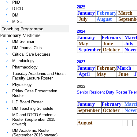
PhD
2025
DTCD
January
February
March
DM
July
August
Septemb
M.Sc.
Teaching Programme
2024
Pulmonary Medicine
January
February
Marc
DM Seminar
May
June
July
DM Journal Club
Septembe
r
October
Nove
Critical Care Lectures
Microbiology
2023
Pharmacology
January
February
March
Tuesday Academic and Guest
April
May
June
J
Faculty Lecture Roster
Physiology
2022
Friday Case Presentation
Senior Resident Duty Roster Tele
Roster
ILD Board Roster
January
February
Marc
DM Teaching Schedule
September
October
Nove
MD and DTCD Academic
Roster (September 2015
August
onward)
DM Academic Roster
(September 2015 onward)