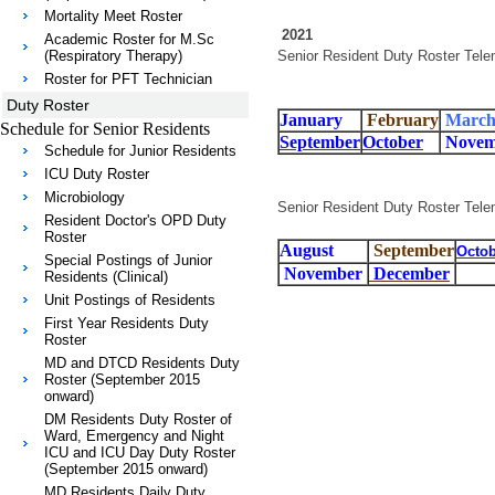
Mortality Meet Roster
2021
Academic Roster for M.Sc
(Respiratory Therapy)
Senior Resident Duty Roster Tele
Roster for PFT Technician
Duty Roster
January
February
Marc
Schedule for Senior Residents
September
October
Novem
Schedule for Junior Residents
ICU Duty Roster
Microbiology
Senior Resident Duty Roster Tele
Resident Doctor's OPD Duty
Roster
August
September
Octob
Special Postings of Junior
November
December
Residents (Clinical)
Unit Postings of Residents
First Year Residents Duty
Roster
MD and DTCD Residents Duty
Roster (September 2015
onward)
DM Residents Duty Roster of
Ward, Emergency and Night
ICU and ICU Day Duty Roster
(September 2015 onward)
MD Residents Daily Duty