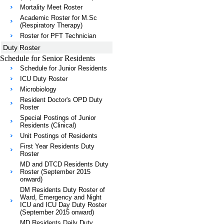
Mortality Meet Roster
Academic Roster for M.Sc
(Respiratory Therapy)
Roster for PFT Technician
Duty Roster
Schedule for Senior Residents
Schedule for Junior Residents
ICU Duty Roster
Microbiology
Resident Doctor's OPD Duty
Roster
Special Postings of Junior
Residents (Clinical)
Unit Postings of Residents
First Year Residents Duty
Roster
MD and DTCD Residents Duty
Roster (September 2015
onward)
DM Residents Duty Roster of
Ward, Emergency and Night
ICU and ICU Day Duty Roster
(September 2015 onward)
MD Residents Daily Duty