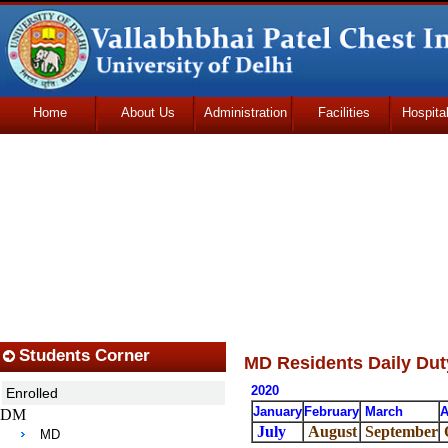
Home
About Us
Administration
Facilities
Hospita
Udhmodya Foundation
Students Corner
MD Residents Daily Dut
2020
Enrolled
January
February
March
A
DM
July
August
September
MD