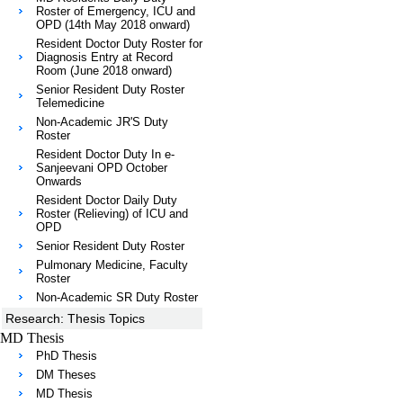
Roster of Emergency, ICU and
OPD (14th May 2018 onward)
Resident Doctor Duty Roster for
Diagnosis Entry at Record
Room (June 2018 onward)
Senior Resident Duty Roster
Telemedicine
Non-Academic JR'S Duty
Roster
Resident Doctor Duty In e-
Sanjeevani OPD October
Onwards
Resident Doctor Daily Duty
Roster (Relieving) of ICU and
OPD
Senior Resident Duty Roster
Pulmonary Medicine, Faculty
Roster
Non-Academic SR Duty Roster
Research: Thesis Topics
MD Thesis
PhD Thesis
DM Theses
MD Thesis