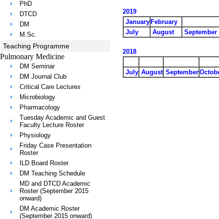
PhD
2019
DTCD
January
February
DM
July
August
September
M.Sc.
Teaching Programme
2018
Pulmonary Medicine
DM Seminar
July
August
September
Octob
DM Journal Club
Critical Care Lectures
Microbiology
Pharmacology
Tuesday Academic and Guest
Faculty Lecture Roster
Physiology
Friday Case Presentation
Roster
ILD Board Roster
DM Teaching Schedule
MD and DTCD Academic
Roster (September 2015
onward)
DM Academic Roster
(September 2015 onward)