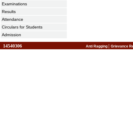
Examinations
Results
Attendance
Circulars for Students
Admission
14540306
|
Anti Ragging
Grievance R