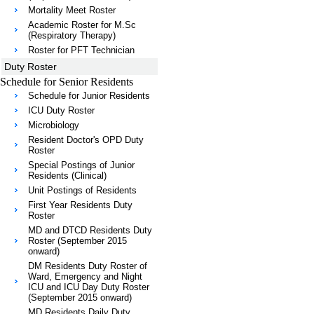
Mortality Meet Roster
Academic Roster for M.Sc
(Respiratory Therapy)
Roster for PFT Technician
Duty Roster
Schedule for Senior Residents
Schedule for Junior Residents
ICU Duty Roster
Microbiology
Resident Doctor's OPD Duty
Roster
Special Postings of Junior
Residents (Clinical)
Unit Postings of Residents
First Year Residents Duty
Roster
MD and DTCD Residents Duty
Roster (September 2015
onward)
DM Residents Duty Roster of
Ward, Emergency and Night
ICU and ICU Day Duty Roster
(September 2015 onward)
MD Residents Daily Duty