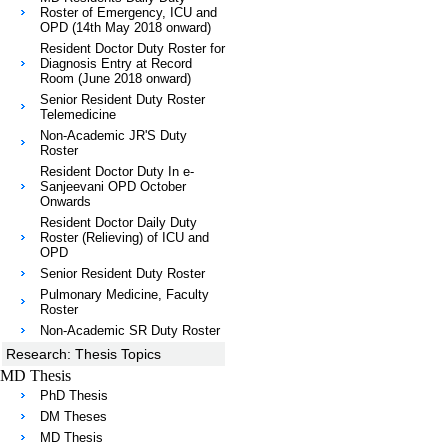
Roster of Emergency, ICU and
OPD (14th May 2018 onward)
Resident Doctor Duty Roster for
Diagnosis Entry at Record
Room (June 2018 onward)
Senior Resident Duty Roster
Telemedicine
Non-Academic JR'S Duty
Roster
Resident Doctor Duty In e-
Sanjeevani OPD October
Onwards
Resident Doctor Daily Duty
Roster (Relieving) of ICU and
OPD
Senior Resident Duty Roster
Pulmonary Medicine, Faculty
Roster
Non-Academic SR Duty Roster
Research: Thesis Topics
MD Thesis
PhD Thesis
DM Theses
MD Thesis