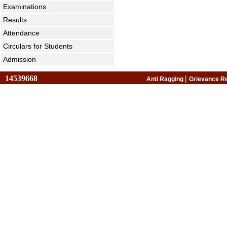
Examinations
Results
Attendance
Circulars for Students
Admission
14539668
|
Anti Ragging
Grievance R