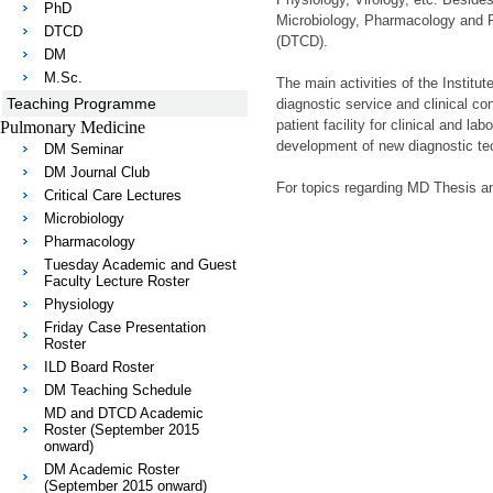
PhD
Microbiology, Pharmacology and P
DTCD
(DTCD).
DM
M.Sc.
The main activities of the Instit
Teaching Programme
diagnostic service and clinical cons
patient facility for clinical and l
Pulmonary Medicine
development of new diagnostic tec
DM Seminar
DM Journal Club
For topics regarding MD Thesis an
Critical Care Lectures
Microbiology
Pharmacology
Tuesday Academic and Guest
Faculty Lecture Roster
Physiology
Friday Case Presentation
Roster
ILD Board Roster
DM Teaching Schedule
MD and DTCD Academic
Roster (September 2015
onward)
DM Academic Roster
(September 2015 onward)