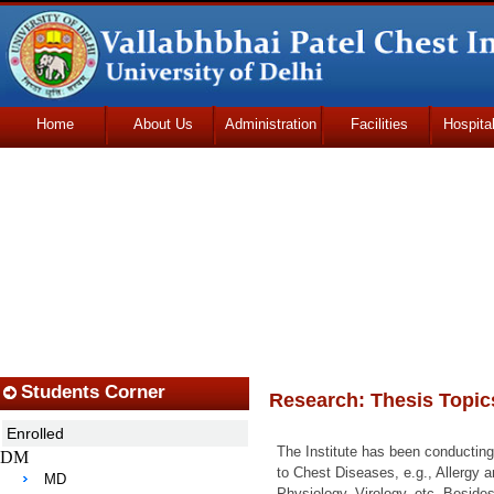
Home
About Us
Administration
Facilities
Hospita
Udhmodya Foundation
Students Corner
Research: Thesis Topic
Enrolled
The Institute has been conducting
DM
to Chest Diseases, e.g., Allergy
MD
Physiology, Virology, etc. Beside