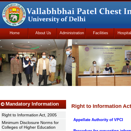
Home
About Us
Administration
Facilities
Hospita
Udhmodya Foundation
Mandatory Information
Right to Information Act
Right to Information Act, 2005
Appellate Authority of VPCI
Minimum Disclosure Norms for
Colleges of Higher Education
Procedure for requesting infor