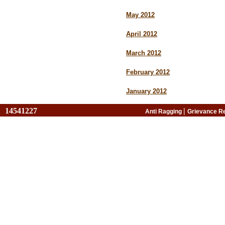
May 2012
April 2012
March 2012
February 2012
January 2012
14541227
|
Anti Ragging
Grievance R