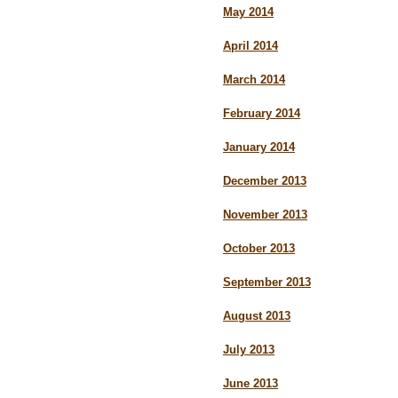
May 2014
April 2014
March 2014
February 2014
January 2014
December 2013
November 2013
October 2013
September 2013
August 2013
July 2013
June 2013