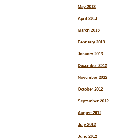
May 2013
April 2013
March 2013
February 2013
January 2013
December 2012
November 2012
October 2012
September 2012
August 2012
July 2012
June 2012