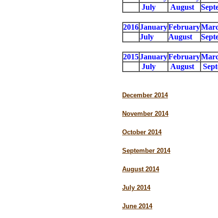
July
August
Sept
2016
January
February
Mar
July
August
Sept
2015
January
February
Mar
July
August
Sep
December 2014
November 2014
October 2014
September 2014
August 2014
July 2014
June 2014