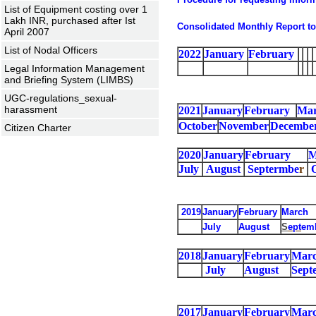
List of Equipment costing over 1
Lakh INR, purchased after Ist
Consolidated Monthly Report to
April 2007
List of Nodal Officers
2022
January
February
Legal Information Management
and Briefing System (LIMBS)
UGC-regulations_sexual-
harassment
2021
January
February
Ma
October
November
Decembe
Citizen Charter
2020
January
February
M
July
August
Septermbe
r
2019
January
February
March
July
August
S
ept
em
2018
January
February
Mar
July
August
Sept
2017
January
February
Mar